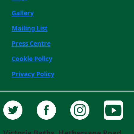
Gallery
Mailing List
Press Centre
Cookie Policy
Privacy Policy
Victoria Baths, Hathersage Road,