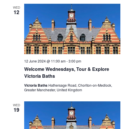
WED
12
12 June 2024 @ 11:00 am
-
3:00 pm
Welcome Wednesdays, Tour & Explore
Victoria Baths
Victoria Baths
Hathersage Road, Chorlton-on-Medlock,
Greater Manchester, United Kingdom
WED
19