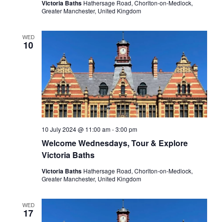
Victoria Baths
Hathersage Road, Chorlton-on-Medlock,
Greater Manchester, United Kingdom
WED
10
10 July 2024 @ 11:00 am
-
3:00 pm
Welcome Wednesdays, Tour & Explore
Victoria Baths
Victoria Baths
Hathersage Road, Chorlton-on-Medlock,
Greater Manchester, United Kingdom
WED
17