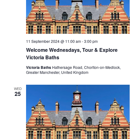
11 September 2024 @ 11:00 am
-
3:00 pm
Welcome Wednesdays, Tour & Explore
Victoria Baths
Victoria Baths
Hathersage Road, Chorlton-on-Medlock,
Greater Manchester, United Kingdom
WED
25