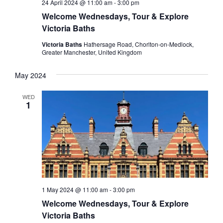
24 April 2024 @ 11:00 am
-
3:00 pm
Welcome Wednesdays, Tour & Explore
Victoria Baths
Victoria Baths
Hathersage Road, Chorlton-on-Medlock,
Greater Manchester, United Kingdom
May 2024
WED
1
1 May 2024 @ 11:00 am
-
3:00 pm
Welcome Wednesdays, Tour & Explore
Victoria Baths