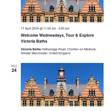
17 April 2024 @ 11:00 am
-
3:00 pm
Welcome Wednesdays, Tour & Explore
Victoria Baths
Victoria Baths
Hathersage Road, Chorlton-on-Medlock,
Greater Manchester, United Kingdom
WED
24