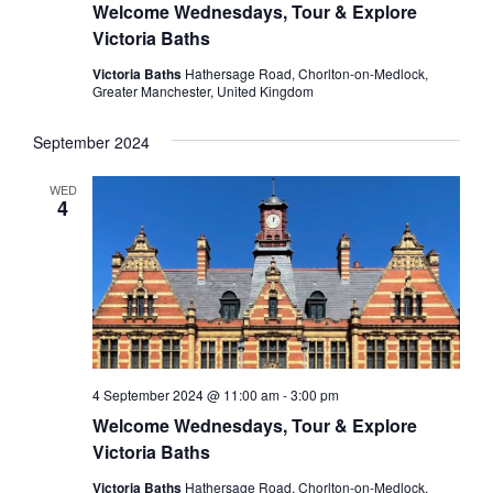
Welcome Wednesdays, Tour & Explore
Victoria Baths
Victoria Baths
Hathersage Road, Chorlton-on-Medlock,
Greater Manchester, United Kingdom
September 2024
WED
4
4 September 2024 @ 11:00 am
-
3:00 pm
Welcome Wednesdays, Tour & Explore
Victoria Baths
Victoria Baths
Hathersage Road, Chorlton-on-Medlock,