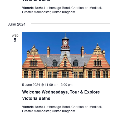
Victoria Baths
Hathersage Road, Chorlton-on-Medlock,
Greater Manchester, United Kingdom
June 2024
WED
5
5 June 2024 @ 11:00 am
-
3:00 pm
Welcome Wednesdays, Tour & Explore
Victoria Baths
Victoria Baths
Hathersage Road, Chorlton-on-Medlock,
Greater Manchester, United Kingdom