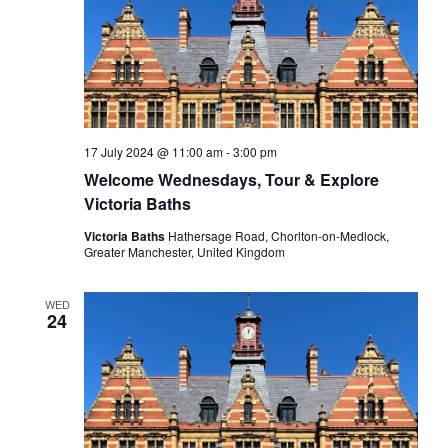
17 July 2024 @ 11:00 am
-
3:00 pm
Welcome Wednesdays, Tour & Explore
Victoria Baths
Victoria Baths
Hathersage Road, Chorlton-on-Medlock,
Greater Manchester, United Kingdom
WED
24