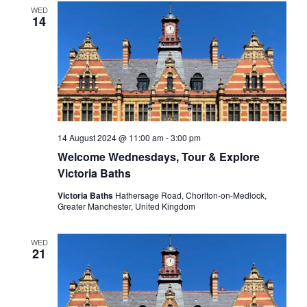
WED
14
14 August 2024 @ 11:00 am
-
3:00 pm
Welcome Wednesdays, Tour & Explore
Victoria Baths
Victoria Baths
Hathersage Road, Chorlton-on-Medlock,
Greater Manchester, United Kingdom
WED
21