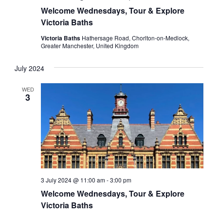
Welcome Wednesdays, Tour & Explore
Victoria Baths
Victoria Baths
Hathersage Road, Chorlton-on-Medlock,
Greater Manchester, United Kingdom
July 2024
WED
3
3 July 2024 @ 11:00 am
-
3:00 pm
Welcome Wednesdays, Tour & Explore
Victoria Baths