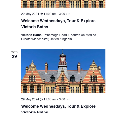
22 May 2024 @ 11:00 am
-
3:00 pm
Welcome Wednesdays, Tour & Explore
Victoria Baths
Victoria Baths
Hathersage Road, Chorlton-on-Medlock,
Greater Manchester, United Kingdom
WED
29
29 May 2024 @ 11:00 am
-
3:00 pm
Welcome Wednesdays, Tour & Explore
Victoria Baths