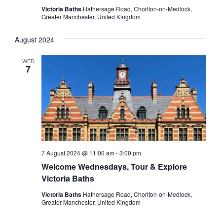
Victoria Baths
Hathersage Road, Chorlton-on-Medlock,
Greater Manchester, United Kingdom
August 2024
WED
7
7 August 2024 @ 11:00 am
-
3:00 pm
Welcome Wednesdays, Tour & Explore
Victoria Baths
Victoria Baths
Hathersage Road, Chorlton-on-Medlock,
Greater Manchester, United Kingdom