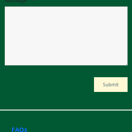
Message
*
FAQs