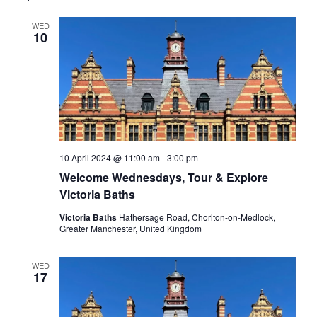
Views
WED
Navigati
10
10 April 2024 @ 11:00 am
-
3:00 pm
Welcome Wednesdays, Tour & Explore
Victoria Baths
Victoria Baths
Hathersage Road, Chorlton-on-Medlock,
Greater Manchester, United Kingdom
WED
17