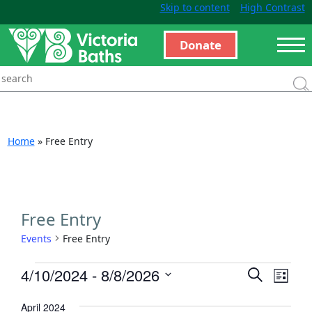
Skip to content
High Contrast
Donate
Home
»
Free Entry
Free Entry
Events
Free Entry
Events
Even
4/10/2024
 - 
8/8/2026
Search
List
View
Search
Select
Navi
April 2024
and
date.