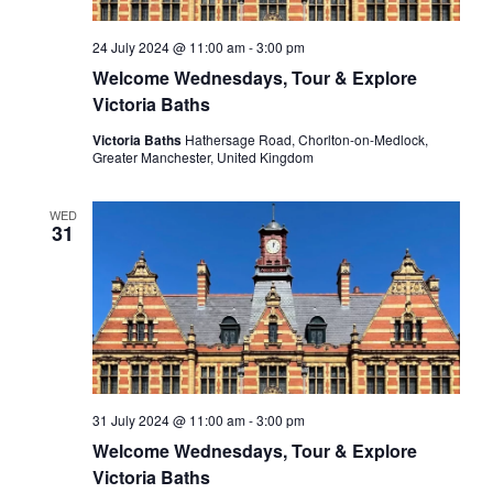
24 July 2024 @ 11:00 am
-
3:00 pm
Welcome Wednesdays, Tour & Explore
Victoria Baths
Victoria Baths
Hathersage Road, Chorlton-on-Medlock,
Greater Manchester, United Kingdom
WED
31
31 July 2024 @ 11:00 am
-
3:00 pm
Welcome Wednesdays, Tour & Explore
Victoria Baths