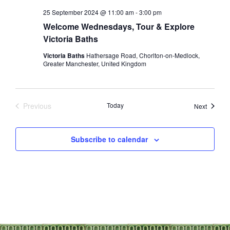
25 September 2024 @ 11:00 am
-
3:00 pm
Welcome Wednesdays, Tour & Explore
Victoria Baths
Victoria Baths
Hathersage Road, Chorlton-on-Medlock,
Greater Manchester, United Kingdom
Previous
Today
Events
Next
Events
Subscribe to calendar