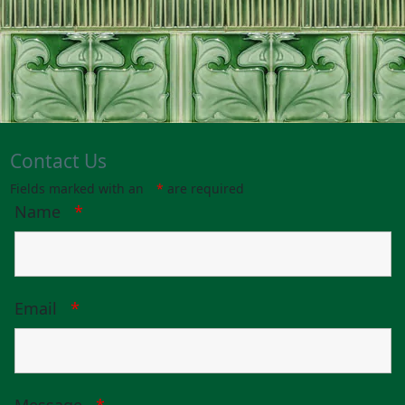
Contact Us
Fields marked with an
*
are required
Name
*
Email
*