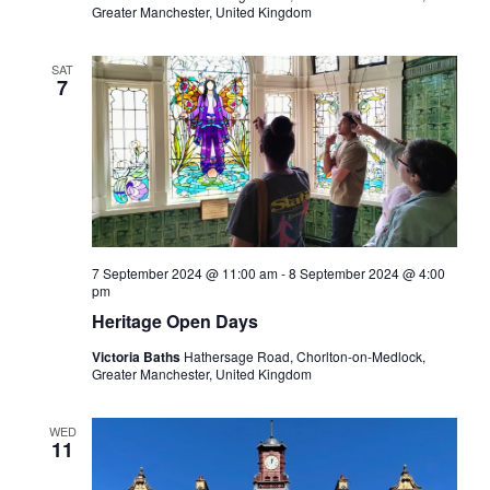
Greater Manchester, United Kingdom
SAT
7
7 September 2024 @ 11:00 am
-
8 September 2024 @ 4:00
pm
Heritage Open Days
Victoria Baths
Hathersage Road, Chorlton-on-Medlock,
Greater Manchester, United Kingdom
WED
11