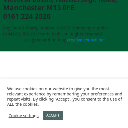
Manchester M13 0FE
0161 224 2020
Registered charity number 1026351 Company Number
02841292 ©2023 Victoria Baths. All Rights Reserved.
Designed and built by
creative-council.net
We use cookies on our website to give you the most
relevant experience by remembering your preferences and
repeat visits. By clicking “Accept”, you consent to the use of
ALL the cookies.
Cookie settings
ACCEPT