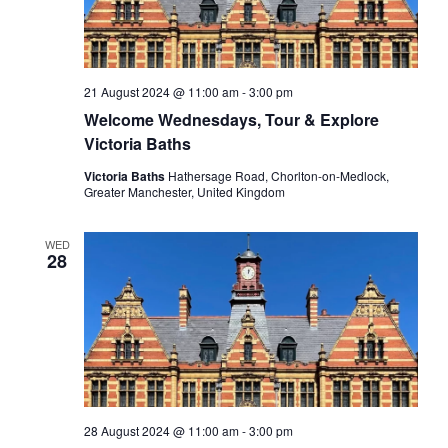
21 August 2024 @ 11:00 am
-
3:00 pm
Welcome Wednesdays, Tour & Explore
Victoria Baths
Victoria Baths
Hathersage Road, Chorlton-on-Medlock,
Greater Manchester, United Kingdom
WED
28
28 August 2024 @ 11:00 am
-
3:00 pm