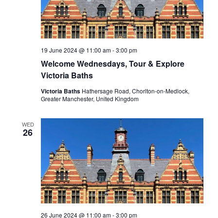
19 June 2024 @ 11:00 am
-
3:00 pm
Welcome Wednesdays, Tour & Explore
Victoria Baths
Victoria Baths
Hathersage Road, Chorlton-on-Medlock,
Greater Manchester, United Kingdom
WED
26
26 June 2024 @ 11:00 am
-
3:00 pm