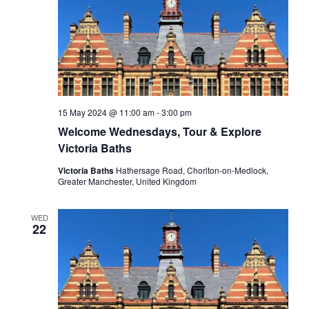
15 May 2024 @ 11:00 am
-
3:00 pm
Welcome Wednesdays, Tour & Explore
Victoria Baths
Victoria Baths
Hathersage Road, Chorlton-on-Medlock,
Greater Manchester, United Kingdom
WED
22