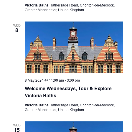
Victoria Baths
Hathersage Road, Chorlton-on-Medlock,
Greater Manchester, United Kingdom
WED
8
8 May 2024 @ 11:00 am
-
3:00 pm
Welcome Wednesdays, Tour & Explore
Victoria Baths
Victoria Baths
Hathersage Road, Chorlton-on-Medlock,
Greater Manchester, United Kingdom
WED
15