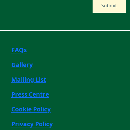
FAQs
Gallery
Mailing List
Press Centre
Cookie Policy
Privacy Policy