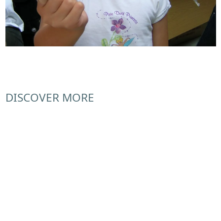
DISCOVER MORE
Donate
Join the Friends
Volunteering