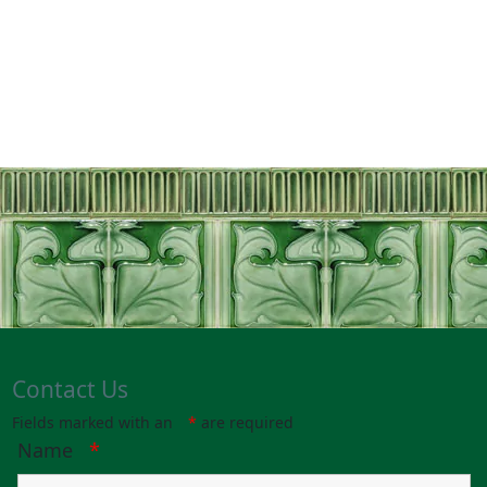
With Thanks
Contact Us
Fields marked with an
*
are required
Name
*