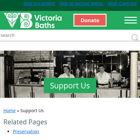
Skip to content
Skip to section Menu
High Contrast
Donate
Support Us
Home
»
Support Us
Related Pages
Preservation