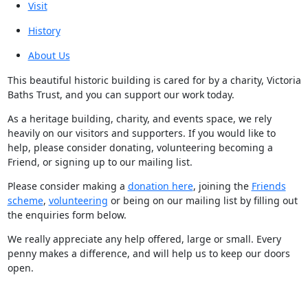
Visit
History
About Us
This beautiful historic building is cared for by a charity, Victoria
Baths Trust, and you can support our work today.
As a heritage building, charity, and events space, we rely
heavily on our visitors and supporters. If you would like to
help, please consider donating, volunteering becoming a
Friend, or signing up to our mailing list.
Please consider making a
donation here
, joining the
Friends
scheme
,
volunteering
or being on our mailing list by filling out
the enquiries form below.
We really appreciate any help offered, large or small. Every
penny makes a difference, and will help us to keep our doors
open.