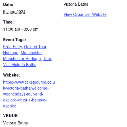
Victoria Baths
Date:
5 June 2024
View Organiser Website
Time:
11:00 am - 3:00 pm
Event Tags:
Free Entry
,
Guided Tour
,
Heritage
,
Manchester
,
Manchester Heritage
,
Tour
,
Visit Victoria Baths
Website:
https://www.ticketsource.co.u
k/victoria-baths/welcome-
wednesdays-tour-and-
explore-victoria-baths/e-
azgbkx
VENUE
Victoria Baths