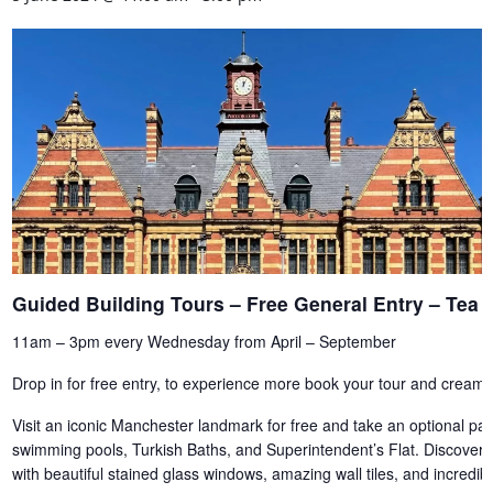
Guided Building Tours – Free General Entry – Te
11am – 3pm every Wednesday from April – September
Drop in for free entry, to experience more book your tour and cream 
Visit an iconic Manchester landmark for free and take an optional paid
swimming pools, Turkish Baths, and Superintendent’s Flat. Discover th
with beautiful stained glass windows, amazing wall tiles, and incredi