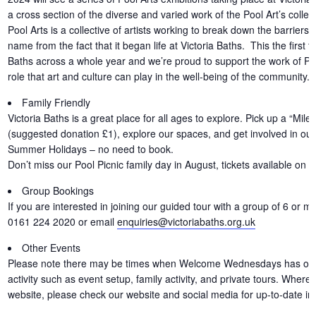
a cross section of the diverse and varied work of the Pool Art’s collec
Pool Arts is a collective of artists working to break down the barriers t
name from the fact that it began life at Victoria Baths. This the first 
Baths across a whole year and we’re proud to support the work of Pool
role that art and culture can play in the well-being of the community.
Family Friendly
Victoria Baths is a great place for all ages to explore. Pick up a “Miles
(suggested donation £1), explore our spaces, and get involved in our f
Summer Holidays – no need to book.
Don’t miss our Pool Picnic family day in August, tickets available on 
Group Bookings
If you are interested in joining our guided tour with a group of 6 or m
0161 224 2020 or email
enquiries@victoriabaths.org.uk
Other Events
Please note there may be times when Welcome Wednesdays has other 
activity such as event setup, family activity, and private tours. Where
website, please check our website and social media for up-to-date in