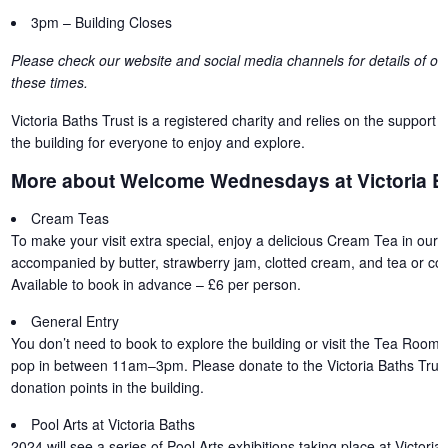
3pm – Building Closes
Please check our website and social media channels for details of oth
these times.
Victoria Baths Trust is a registered charity and relies on the support o
the building for everyone to enjoy and explore.
More about Welcome Wednesdays at Victoria B
Cream Teas
To make your visit extra special, enjoy a delicious Cream Tea in our 
accompanied by butter, strawberry jam, clotted cream, and tea or coff
Available to book in advance – £6 per person.
General Entry
You don’t need to book to explore the building or visit the Tea Room 
pop in between 11am–3pm. Please donate to the Victoria Baths Trust
donation points in the building.
Pool Arts at Victoria Baths
2024 will see a series of Pool Arts exhibitions taking place at Victori