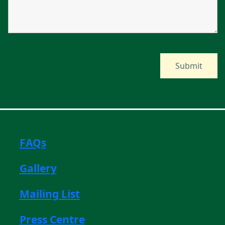
FAQs
Gallery
Mailing List
Press Centre