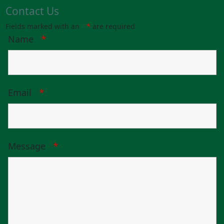
Contact Us
Fields marked with an
*
are required
Name
*
Email
*
Message
*