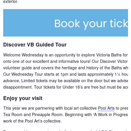
exterior.
Discover VB Guided Tour
Welcome Wednesday is an opportunity to explore Victoria Baths for free,
onto one of our excellent and informative tours! Our Discover Victori
volunteer guide and covers the heritage and history of the Baths whils
Our Wednesday Tour starts at 1pm and lasts approximately 1¼ hours. 
advance. Limited tickets may be available on the door but we advise b
disappointment. Tour tickets for Under 18’s are free but must be acco
Enjoy your visit
This year we are partnering with local art collective
Pool Arts
to presen
Tea Room and Pineapple Room. Beginning with “A Work in Progress” –
work of the Pool Art’s collective.