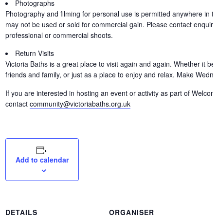
Photographs
Photography and filming for personal use is permitted anywhere in th
may not be used or sold for commercial gain. Please contact enquirie
professional or commercial shoots.
Return Visits
Victoria Baths is a great place to visit again and again. Whether it b
friends and family, or just as a place to enjoy and relax. Make Wedn
If you are interested in hosting an event or activity as part of Wel
contact
community@victoriabaths.org.uk
Add to calendar
DETAILS
ORGANISER