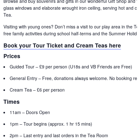
Browse and buy souvenirs and gifts in our wonderful Gift Shop and vis
glass windows and elaborate wrought iron ceiling, serving hot and c
Tea.
Visiting with young ones? Don’t miss a visit to our play area in the 
free family activities during school half-terms and the Summer Holida
Book your Tour Ticket and Cream Teas here
Prices
Guided Tour – £9 per person (U18s and VB Friends are Free)
General Entry – Free, donations always welcome. No booking requ
Cream Tea – £6 per person
Times
11am – Doors Open
1pm – Tour begins (approx. 1 hr 15 mins)
2pm – Last entry and last orders in the Tea Room