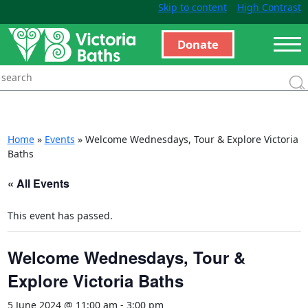
Skip to content
High Contrast
Donate
Home
»
Events
»
Welcome Wednesdays, Tour & Explore Victoria
Baths
« All Events
This event has passed.
Welcome Wednesdays, Tour &
Explore Victoria Baths
5 June 2024 @ 11:00 am
-
3:00 pm