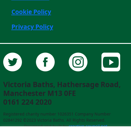
Cookie Policy
Privacy Policy
Victoria Baths, Hathersage Road,
Manchester M13 0FE
0161 224 2020
Registered charity number 1026351 Company Number
02841292 ©2023 Victoria Baths. All Rights Reserved.
Designed and built by
creative-council.net