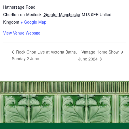
Hathersage Road
Chorlton-on-Medlock
,
Greater Manchester
M13 0FE
United
Kingdom
+ Google Map
View Venue Website
Vintage Home Show, 9
Rock Choir Live at Victoria Baths,
Sunday 2 June
June 2024