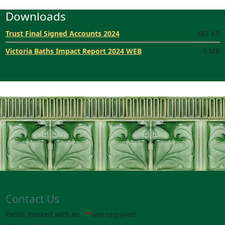
Downloads
Trust Final Signed Accounts 2024
483 KB
Victoria Baths Impact Report 2024 WEB
5 MB
Contact Us
Fields marked with an
*
are required