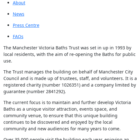
About
News
Press Centre
FAQs
The Manchester Victoria Baths Trust was set in up in 1993 by
local residents, with the aim of re-opening the Baths for public
use.
The Trust manages the building on behalf of Manchester City
Council and is made up of trustees, staff, and volunteers. It is a
registered charity (number 1026351) and a company limited by
guarantee (number 2841292).
The current focus is to maintain and further develop Victoria
Baths as a unique visitor attraction, events space, and
community venue, to ensure that this unique building
continues to be discovered and enjoyed by the local
community and new audiences for many years to come.
Over 35,000 people visit the building each year, enjoying an