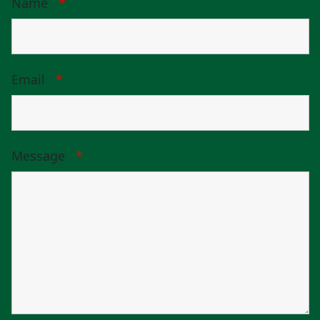
Name
*
Email
*
Message
*