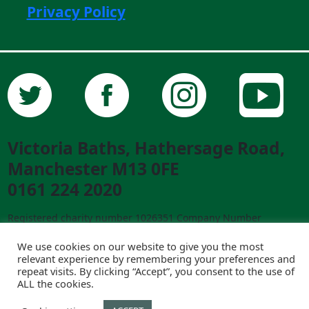
Privacy Policy
Victoria Baths, Hathersage Road,
Manchester M13 0FE
0161 224 2020
Registered charity number 1026351 Company Number
02841292 ©2023 Victoria Baths. All Rights Reserved.
We use cookies on our website to give you the most
Designed and built by
creative-council.net
relevant experience by remembering your preferences and
repeat visits. By clicking “Accept”, you consent to the use of
ALL the cookies.