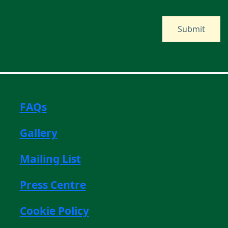
FAQs
Gallery
Mailing List
Press Centre
Cookie Policy