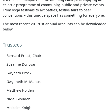
eclectic programme of community, public and private events.
From yoga festivals to art battles, festive fairs to beer
conventions – this unique space has something for everyone.
The most recent VB Trust annual accounts can be downloaded
below.
Trustees
Bernard Priest, Chair
Suzanne Donovan
Gwyneth Brock
Gwynneth McManus
Matthew Holden
Nigel Gloudon
Malcolm Knight