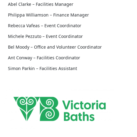
Abel Clarke – Facilities Manager
Philippa Williamson – Finance Manager
Rebecca Vafeas – Event Coordinator
Michele Pezzuto – Event Coordinator
Bel Moody – Office and Volunteer Coordinator
Ant Conway – Facilities Coordinator
Simon Parkin – Facilities Assistant