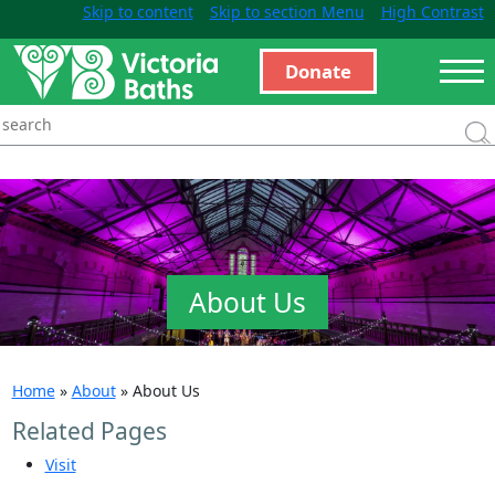
Skip to content
Skip to section Menu
High Contrast
Donate
About Us
Home
»
About
»
About Us
Related Pages
Visit