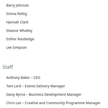
Barry Johnson
Emma Rettig
Hannah Clark
Eleanor Whalley
Esther Routledge
Lee Simpson
Staff
Anthony Baker – CEO
Tom Lord – Events Delivery Manager
Daisy Byrne – Business Development Manager
Chris Lee – Creative and Community Programme Manager