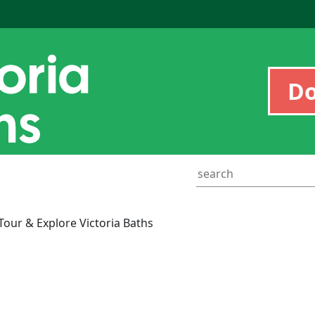
D
ur & Explore Victoria Baths