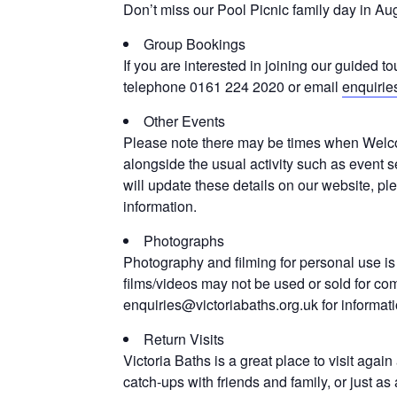
Don’t miss our Pool Picnic family day in Aug
Group Bookings
If you are interested in joining our guided to
telephone 0161 224 2020 or email
enquirie
Other Events
Please note there may be times when Welco
alongside the usual activity such as event s
will update these details on our website, p
information.
Photographs
Photography and filming for personal use is
films/videos may not be used or sold for co
enquiries@victoriabaths.org.uk for informat
Return Visits
Victoria Baths is a great place to visit agai
catch-ups with friends and family, or just 