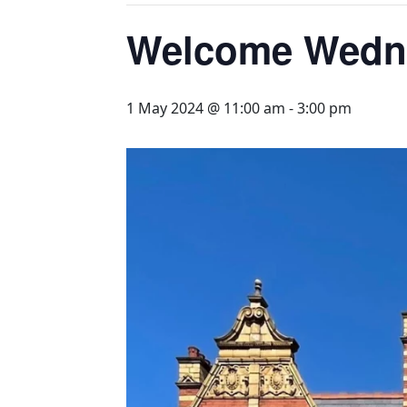
Welcome Wednes
1 May 2024 @ 11:00 am
-
3:00 pm