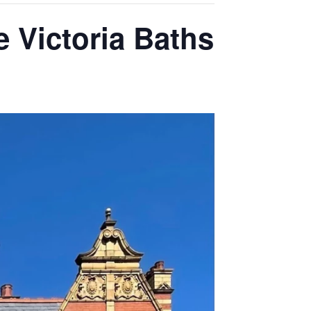
 Victoria Baths