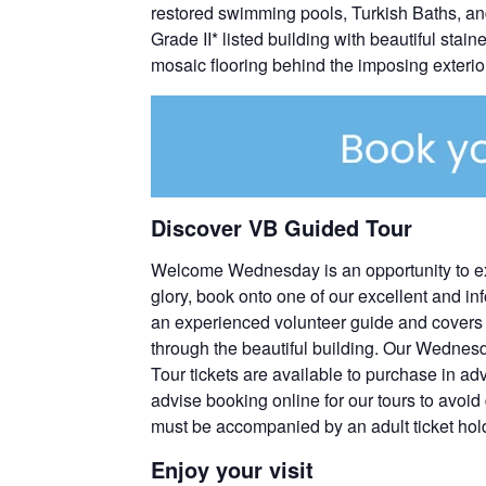
restored swimming pools, Turkish Baths, and
Grade II* listed building with beautiful stai
mosaic flooring behind the imposing exterior
Discover VB Guided Tour
Welcome Wednesday is an opportunity to explor
glory, book onto one of our excellent and inf
an experienced volunteer guide and covers t
through the beautiful building. Our Wednes
Tour tickets are available to purchase in ad
advise booking online for our tours to avoid
must be accompanied by an adult ticket hol
Enjoy your visit