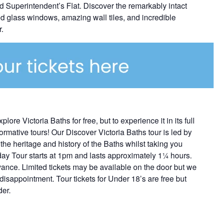
 Superintendent’s Flat. Discover the remarkably intact
ned glass windows, amazing wall tiles, and incredible
.
e Victoria Baths for free, but to experience it in its full
ormative tours! Our Discover Victoria Baths tour is led by
he heritage and history of the Baths whilst taking you
day Tour starts at 1pm and lasts approximately 1¼ hours.
vance. Limited tickets may be available on the door but we
 disappointment. Tour tickets for Under 18’s are free but
der.