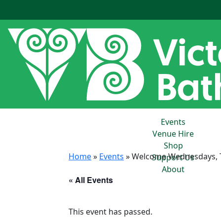
Events
Venue Hire
Shop
Home
»
Events
»
Welcome Wednesdays, To
Support Us
About
« All Events
This event has passed.