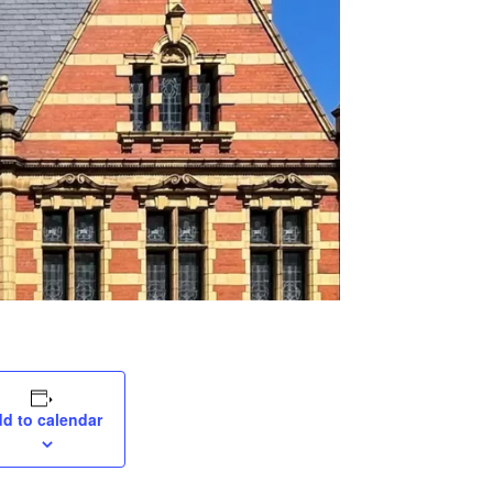
d to calendar