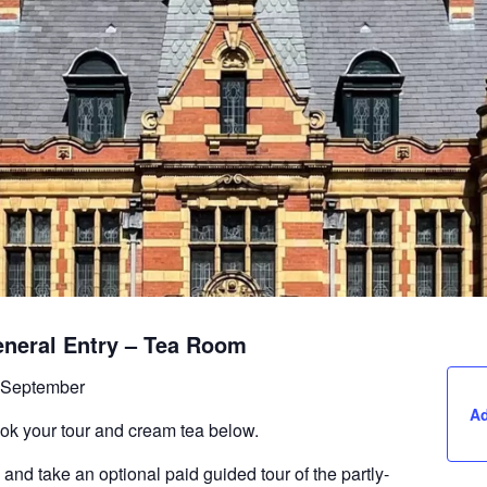
eneral Entry – Tea Room
 September
Ad
ook your tour and cream tea below.
 and take an optional paid guided tour of the partly-