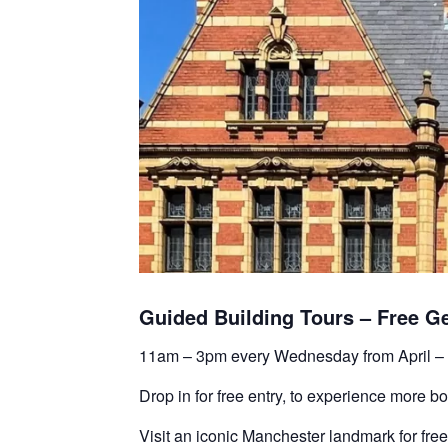
Guided Building Tours – Free G
11am – 3pm every Wednesday from April –
Drop in for free entry, to experience more b
Visit an iconic Manchester landmark for free