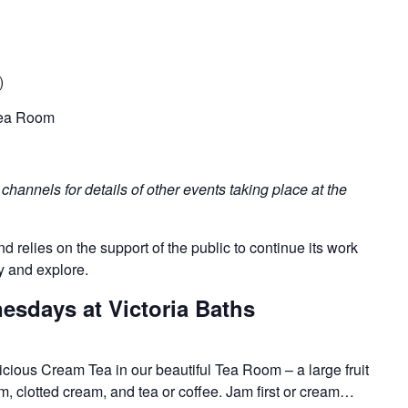
)
 Tea Room
hannels for details of other events taking place at the
nd relies on the support of the public to continue its work
y and explore.
sdays at Victoria Baths
licious Cream Tea in our beautiful Tea Room – a large fruit
, clotted cream, and tea or coffee. Jam first or cream…