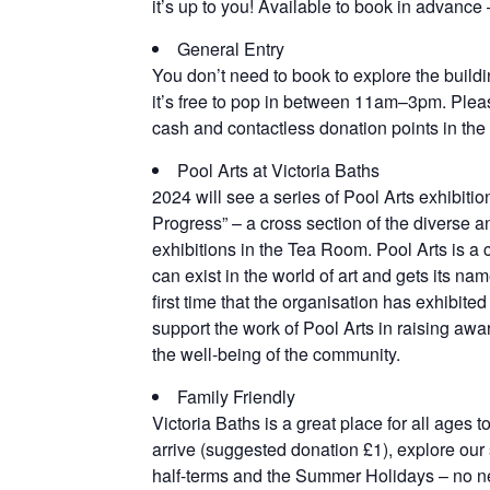
it’s up to you! Available to book in advance
General Entry
You don’t need to book to explore the buil
it’s free to pop in between 11am–3pm. Pleas
cash and contactless donation points in the 
Pool Arts at Victoria Baths
2024 will see a series of Pool Arts exhibitio
Progress” – a cross section of the diverse an
exhibitions in the Tea Room. Pool Arts is a c
can exist in the world of art and gets its nam
first time that the organisation has exhibit
support the work of Pool Arts in raising awar
the well-being of the community.
Family Friendly
Victoria Baths is a great place for all ages t
arrive (suggested donation £1), explore our s
half-terms and the Summer Holidays – no n