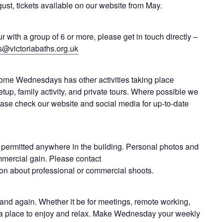
ust, tickets available on our website from May.
ur with a group of 6 or more, please get in touch directly –
s@victoriabaths.org.uk
me Wednesdays has other activities taking place
etup, family activity, and private tours. Where possible we
lease check our website and social media for up-to-date
 permitted anywhere in the building. Personal photos and
mmercial gain. Please contact
ion about professional or commercial shoots.
n and again. Whether it be for meetings, remote working,
as a place to enjoy and relax. Make Wednesday your weekly