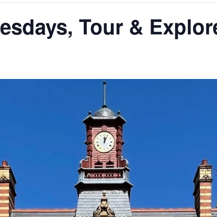
days, Tour & Explore