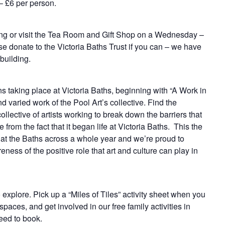
 – £6 per person.
ding or visit the Tea Room and Gift Shop on a Wednesday –
e donate to the Victoria Baths Trust if you can – we have
building.
ns taking place at Victoria Baths, beginning with “A Work in
d varied work of the Pool Art’s collective. Find the
ollective of artists working to break down the barriers that
e from the fact that it began life at Victoria Baths. This the
ed at the Baths across a whole year and we’re proud to
eness of the positive role that art and culture can play in
o explore. Pick up a “Miles of Tiles” activity sheet when you
paces, and get involved in our free family activities in
eed to book.