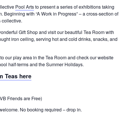
llective
Pool Arts
to present a series of exhibitions taking
Beginning with “A Work in Progress” – a cross-section of
 collective.
onderful Gift Shop and visit our beautiful Tea Room with
ught iron ceiling, serving hot and cold drinks, snacks, and
t to our play area in the Tea Room and check our website
 school half-terms and the Summer Holidays.
m Teas here
VB Friends are Free)
welcome. No booking required – drop in.