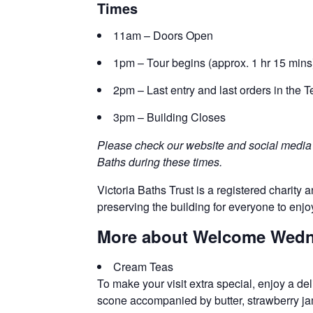
Times
11am – Doors Open
1pm – Tour begins (approx. 1 hr 15 mins
2pm – Last entry and last orders in the
3pm – Building Closes
Please check our website and social media c
Baths during these times.
Victoria Baths Trust is a registered charity a
preserving the building for everyone to enjo
More about Welcome Wedne
Cream Teas
To make your visit extra special, enjoy a de
scone accompanied by butter, strawberry jam