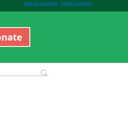
Skip to content
High Contrast
onate