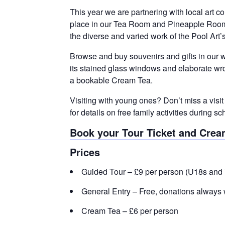
This year we are partnering with local art co
place in our Tea Room and Pineapple Room. 
the diverse and varied work of the Pool Art’s
Browse and buy souvenirs and gifts in our w
its stained glass windows and elaborate wro
a bookable Cream Tea.
Visiting with young ones? Don’t miss a visi
for details on free family activities during
Book your Tour Ticket and Crea
Prices
Guided Tour – £9 per person (U18s and 
General Entry – Free, donations always 
Cream Tea – £6 per person