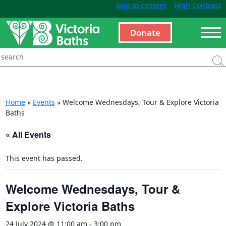
Skip to content
High Contrast
Donate
Home
»
Events
»
Welcome Wednesdays, Tour & Explore Victoria
Baths
« All Events
This event has passed.
Welcome Wednesdays, Tour &
Explore Victoria Baths
24 July 2024 @ 11:00 am
-
3:00 pm