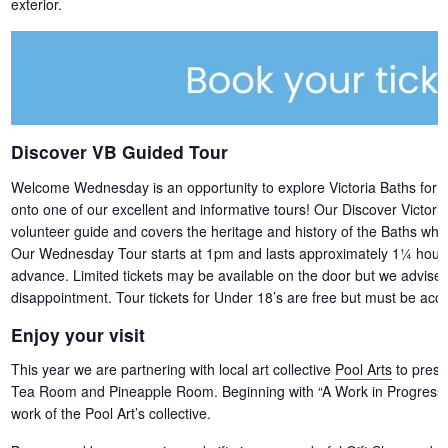
exterior.
Discover VB Guided Tour
Welcome Wednesday is an opportunity to explore Victoria Baths for free,
onto one of our excellent and informative tours! Our Discover Victori
volunteer guide and covers the heritage and history of the Baths whils
Our Wednesday Tour starts at 1pm and lasts approximately 1¼ hours. 
advance. Limited tickets may be available on the door but we advise b
disappointment. Tour tickets for Under 18’s are free but must be acco
Enjoy your visit
This year we are partnering with local art collective
Pool Arts
to presen
Tea Room and Pineapple Room. Beginning with “A Work in Progress” –
work of the Pool Art’s collective.