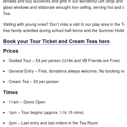
Browse and buy souvenirs and gifts in our wonderful Gift Shop and vis
glass windows and elaborate wrought iron ceiling, serving hot and c
Tea.
Visiting with young ones? Don’t miss a visit to our play area in the 
free family activities during school half-terms and the Summer Holida
Book your Tour Ticket and Cream Teas here
Prices
Guided Tour – £9 per person (U18s and VB Friends are Free)
General Entry – Free, donations always welcome. No booking requ
Cream Tea – £6 per person
Times
11am – Doors Open
1pm – Tour begins (approx. 1 hr 15 mins)
2pm – Last entry and last orders in the Tea Room