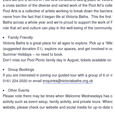
a cross section of the diverse and varied work of the Pool Art’s collec
Pool Arts is a collective of artists working to break down the barriers t
name from the fact that it began life at Victoria Baths. This the first 
Baths across a whole year and we’re proud to support the work of Pool
role that art and culture can play in the well-being of the community.
Family Friendly
Victoria Baths is a great place for all ages to explore. Pick up a “Miles
(suggested donation £1), explore our spaces, and get involved in our f
Summer Holidays – no need to book.
Don’t miss our Pool Picnic family day in August, tickets available on 
Group Bookings
If you are interested in joining our guided tour with a group of 6 or m
0161 224 2020 or email
enquiries@victoriabaths.org.uk
Other Events
Please note there may be times when Welcome Wednesdays has other 
activity such as event setup, family activity, and private tours. Where
website, please check our website and social media for up-to-date in