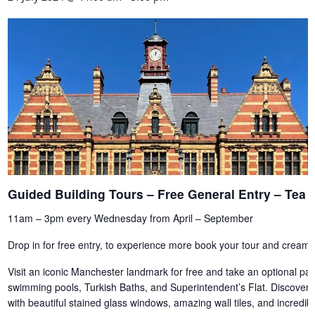
Guided Building Tours – Free General Entry – Te
11am – 3pm every Wednesday from April – September
Drop in for free entry, to experience more book your tour and cream 
Visit an iconic Manchester landmark for free and take an optional paid
swimming pools, Turkish Baths, and Superintendent’s Flat. Discover th
with beautiful stained glass windows, amazing wall tiles, and incredi