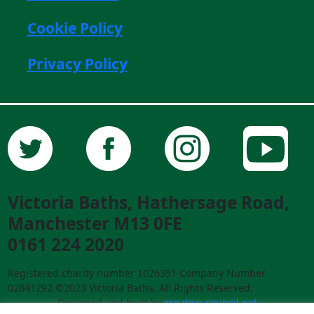
Cookie Policy
Privacy Policy
Victoria Baths, Hathersage Road,
Manchester M13 0FE
0161 224 2020
Registered charity number 1026351 Company Number
02841292 ©2023 Victoria Baths. All Rights Reserved.
Designed and built by
creative-council.net