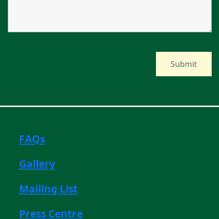
FAQs
Gallery
Mailing List
Press Centre