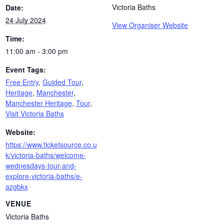
Victoria Baths
Date:
24 July 2024
View Organiser Website
Time:
11:00 am - 3:00 pm
Event Tags:
Free Entry
,
Guided Tour
,
Heritage
,
Manchester
,
Manchester Heritage
,
Tour
,
Visit Victoria Baths
Website:
https://www.ticketsource.co.u
k/victoria-baths/welcome-
wednesdays-tour-and-
explore-victoria-baths/e-
azgbkx
VENUE
Victoria Baths