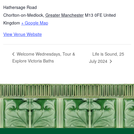
Hathersage Road
Chorlton-on-Medlock
,
Greater Manchester
M13 0FE
United
Kingdom
+ Google Map
View Venue Website
Life is Sound, 25
Welcome Wednesdays, Tour &
Explore Victoria Baths
July 2024