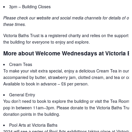
3pm – Building Closes
Please check our website and social media channels for details of oth
these times.
Victoria Baths Trust is a registered charity and relies on the support o
the building for everyone to enjoy and explore.
More about Welcome Wednesdays at Victoria B
Cream Teas
To make your visit extra special, enjoy a delicious Cream Tea in our 
accompanied by butter, strawberry jam, clotted cream, and tea or coff
Available to book in advance – £6 per person.
General Entry
You don’t need to book to explore the building or visit the Tea Room 
pop in between 11am–3pm. Please donate to the Victoria Baths Trust
donation points in the building.
Pool Arts at Victoria Baths
2024 will see a series of Pool Arts exhibitions taking place at Victori