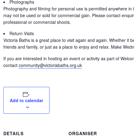
Photographs
Photography and filming for personal use is permitted anywhere in th
may not be used or sold for commercial gain. Please contact enquirie
professional or commercial shoots.
Return Visits
Victoria Baths is a great place to visit again and again. Whether it b
friends and family, or just as a place to enjoy and relax. Make Wedn
If you are interested in hosting an event or activity as part of Wel
contact
community@victoriabaths.org.uk
Add to calendar
DETAILS
ORGANISER