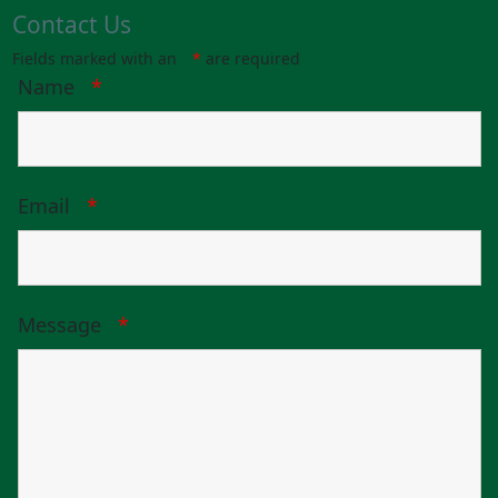
Contact Us
Fields marked with an
*
are required
Name
*
Email
*
Message
*