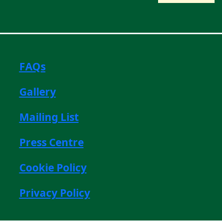
FAQs
Gallery
Mailing List
Press Centre
Cookie Policy
Privacy Policy