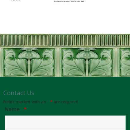
Contact Us
Fields marked with an
*
are required
Name
*