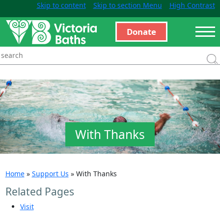
Skip to content
Skip to section Menu
High Contrast
Donate
With Thanks
Home
»
Support Us
»
With Thanks
Related Pages
Visit