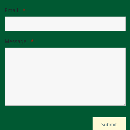
Email
*
Message
*