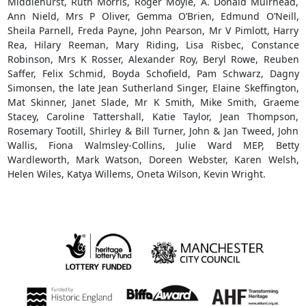
Middlehurst, Ruth Morris, Roger Moyle, A. Donald Muirhead,
Ann Nield, Mrs P Oliver, Gemma O’Brien, Edmund O’Neill,
Sheila Parnell, Freda Payne, John Pearson, Mr V Pimlott, Harry
Rea, Hilary Reeman, Mary Riding, Lisa Risbec, Constance
Robinson, Mrs K Rosser, Alexander Roy, Beryl Rowe, Reuben
Saffer, Felix Schmid, Boyda Schofield, Pam Schwarz, Dagny
Simonsen, the late Jean Sutherland Singer, Elaine Skeffington,
Mat Skinner, Janet Slade, Mr K Smith, Mike Smith, Graeme
Stacey, Caroline Tattershall, Katie Taylor, Jean Thompson,
Rosemary Tootill, Shirley & Bill Turner, John & Jan Tweed, John
Wallis, Fiona Walmsley-Collins, Julie Ward MEP, Betty
Wardleworth, Mark Watson, Doreen Webster, Karen Welsh,
Helen Wiles, Katya Willems, Oneta Wilson, Kevin Wright.