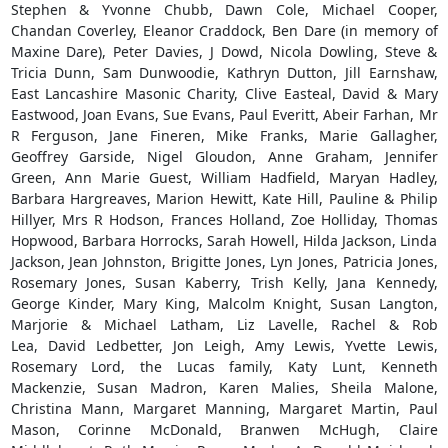
Stephen & Yvonne Chubb, Dawn Cole, Michael Cooper,
Chandan Coverley, Eleanor Craddock, Ben Dare (in memory of
Maxine Dare), Peter Davies, J Dowd, Nicola Dowling, Steve &
Tricia Dunn, Sam Dunwoodie, Kathryn Dutton, Jill Earnshaw,
East Lancashire Masonic Charity, Clive Easteal, David & Mary
Eastwood, Joan Evans, Sue Evans, Paul Everitt, Abeir Farhan, Mr
R Ferguson, Jane Fineren, Mike Franks, Marie Gallagher,
Geoffrey Garside, Nigel Gloudon, Anne Graham, Jennifer
Green, Ann Marie Guest, William Hadfield, Maryan Hadley,
Barbara Hargreaves, Marion Hewitt, Kate Hill, Pauline & Philip
Hillyer, Mrs R Hodson, Frances Holland, Zoe Holliday, Thomas
Hopwood, Barbara Horrocks, Sarah Howell, Hilda Jackson, Linda
Jackson, Jean Johnston, Brigitte Jones, Lyn Jones, Patricia Jones,
Rosemary Jones, Susan Kaberry, Trish Kelly, Jana Kennedy,
George Kinder, Mary King, Malcolm Knight, Susan Langton,
Marjorie & Michael Latham, Liz Lavelle, Rachel & Rob
Lea, David Ledbetter, Jon Leigh, Amy Lewis, Yvette Lewis,
Rosemary Lord, the Lucas family, Katy Lunt, Kenneth
Mackenzie, Susan Madron, Karen Malies, Sheila Malone,
Christina Mann, Margaret Manning, Margaret Martin, Paul
Mason, Corinne McDonald, Branwen McHugh, Claire