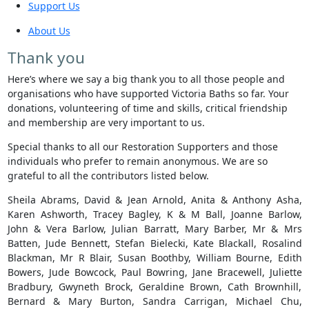
Support Us
About Us
Thank you
Here’s where we say a big thank you to all those people and
organisations who have supported Victoria Baths so far. Your
donations, volunteering of time and skills, critical friendship
and membership are very important to us.
Special thanks to all our Restoration Supporters and those
individuals who prefer to remain anonymous. We are so
grateful to all the contributors listed below.
Sheila Abrams, David & Jean Arnold, Anita & Anthony Asha,
Karen Ashworth, Tracey Bagley, K & M Ball, Joanne Barlow,
John & Vera Barlow, Julian Barratt, Mary Barber, Mr & Mrs
Batten, Jude Bennett, Stefan Bielecki, Kate Blackall, Rosalind
Blackman, Mr R Blair, Susan Boothby, William Bourne, Edith
Bowers, Jude Bowcock, Paul Bowring, Jane Bracewell, Juliette
Bradbury, Gwyneth Brock, Geraldine Brown, Cath Brownhill,
Bernard & Mary Burton, Sandra Carrigan, Michael Chu,