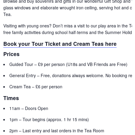
Browse and buy souvenirs and gifts in our wonderful Gift Shop and vis
glass windows and elaborate wrought iron ceiling, serving hot and c
Tea.
Visiting with young ones? Don’t miss a visit to our play area in the 
free family activities during school half-terms and the Summer Holida
Book your Tour Ticket and Cream Teas here
Prices
Guided Tour – £9 per person (U18s and VB Friends are Free)
General Entry – Free, donations always welcome. No booking requ
Cream Tea – £6 per person
Times
11am – Doors Open
1pm – Tour begins (approx. 1 hr 15 mins)
2pm – Last entry and last orders in the Tea Room