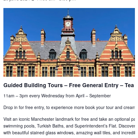
Guided Building Tours – Free General Entry – Te
11am – 3pm every Wednesday from April – September
Drop in for free entry, to experience more book your tour and cream 
Visit an iconic Manchester landmark for free and take an optional paid
swimming pools, Turkish Baths, and Superintendent’s Flat. Discover th
with beautiful stained glass windows, amazing wall tiles, and incredi