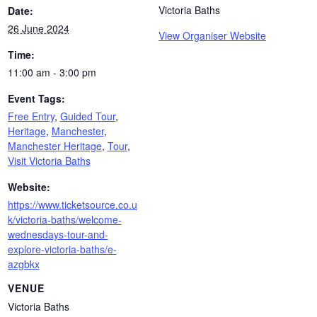
Victoria Baths
Date:
26 June 2024
View Organiser Website
Time:
11:00 am - 3:00 pm
Event Tags:
Free Entry
,
Guided Tour
,
Heritage
,
Manchester
,
Manchester Heritage
,
Tour
,
Visit Victoria Baths
Website:
https://www.ticketsource.co.u
k/victoria-baths/welcome-
wednesdays-tour-and-
explore-victoria-baths/e-
azgbkx
VENUE
Victoria Baths