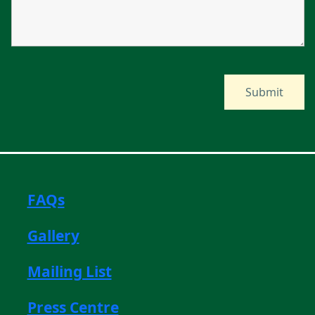
FAQs
Gallery
Mailing List
Press Centre