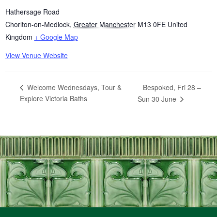
Hathersage Road
Chorlton-on-Medlock
,
Greater Manchester
M13 0FE
United
Kingdom
+ Google Map
View Venue Website
Bespoked, Fri 28 –
Welcome Wednesdays, Tour &
Explore Victoria Baths
Sun 30 June