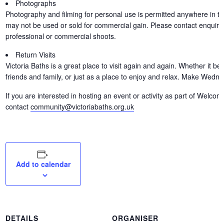
Photographs
Photography and filming for personal use is permitted anywhere in th
may not be used or sold for commercial gain. Please contact enquirie
professional or commercial shoots.
Return Visits
Victoria Baths is a great place to visit again and again. Whether it b
friends and family, or just as a place to enjoy and relax. Make Wedn
If you are interested in hosting an event or activity as part of Wel
contact
community@victoriabaths.org.uk
Add to calendar
DETAILS
ORGANISER