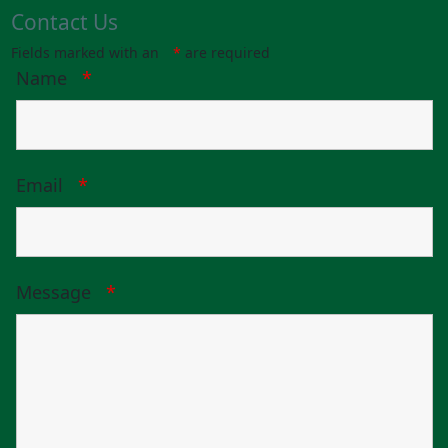
Contact Us
Fields marked with an
*
are required
Name
*
Email
*
Message
*