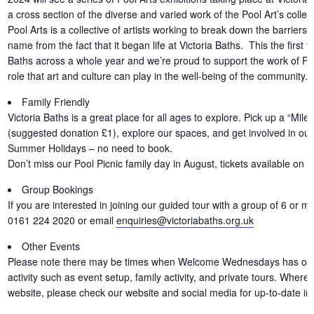
a cross section of the diverse and varied work of the Pool Art’s collec
Pool Arts is a collective of artists working to break down the barriers t
name from the fact that it began life at Victoria Baths. This the first 
Baths across a whole year and we’re proud to support the work of Pool
role that art and culture can play in the well-being of the community.
Family Friendly
Victoria Baths is a great place for all ages to explore. Pick up a “Miles
(suggested donation £1), explore our spaces, and get involved in our f
Summer Holidays – no need to book.
Don’t miss our Pool Picnic family day in August, tickets available on 
Group Bookings
If you are interested in joining our guided tour with a group of 6 or m
0161 224 2020 or email
enquiries@victoriabaths.org.uk
Other Events
Please note there may be times when Welcome Wednesdays has other 
activity such as event setup, family activity, and private tours. Where
website, please check our website and social media for up-to-date in