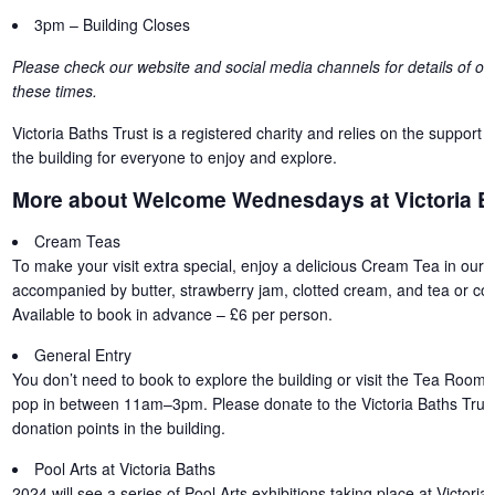
3pm – Building Closes
Please check our website and social media channels for details of oth
these times.
Victoria Baths Trust is a registered charity and relies on the support o
the building for everyone to enjoy and explore.
More about Welcome Wednesdays at Victoria B
Cream Teas
To make your visit extra special, enjoy a delicious Cream Tea in our 
accompanied by butter, strawberry jam, clotted cream, and tea or coff
Available to book in advance – £6 per person.
General Entry
You don’t need to book to explore the building or visit the Tea Room 
pop in between 11am–3pm. Please donate to the Victoria Baths Trust
donation points in the building.
Pool Arts at Victoria Baths
2024 will see a series of Pool Arts exhibitions taking place at Victori