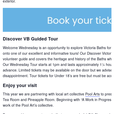
exterior.
Discover VB Guided Tour
Welcome Wednesday is an opportunity to explore Victoria Baths for free,
onto one of our excellent and informative tours! Our Discover Victori
volunteer guide and covers the heritage and history of the Baths whils
Our Wednesday Tour starts at 1pm and lasts approximately 1¼ hours. 
advance. Limited tickets may be available on the door but we advise b
disappointment. Tour tickets for Under 18’s are free but must be acco
Enjoy your visit
This year we are partnering with local art collective
Pool Arts
to presen
Tea Room and Pineapple Room. Beginning with “A Work in Progress” –
work of the Pool Art’s collective.