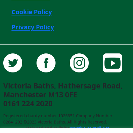
Cookie Policy
Privacy Policy
Victoria Baths, Hathersage Road,
Manchester M13 0FE
0161 224 2020
Registered charity number 1026351 Company Number
02841292 ©2023 Victoria Baths. All Rights Reserved.
Designed and built by
creative-council.net