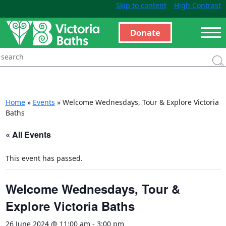
Skip to content
High Contrast
Donate
Home
»
Events
»
Welcome Wednesdays, Tour & Explore Victoria
Baths
« All Events
This event has passed.
Welcome Wednesdays, Tour &
Explore Victoria Baths
26 June 2024 @ 11:00 am
-
3:00 pm