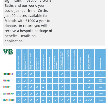
significant impact on Victoria
Baths and our work, you
could join our Inner Circle.
Just 20 places available for
Friends with £1000 a year to
donate. In return you will
receive a bespoke package of
benefits. Details on
application.