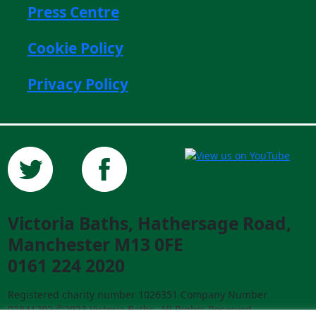
Press Centre
Cookie Policy
Privacy Policy
Victoria Baths, Hathersage Road,
Manchester M13 0FE
0161 224 2020
Registered charity number 1026351 Company Number
02841292 ©2023 Victoria Baths. All Rights Reserved.