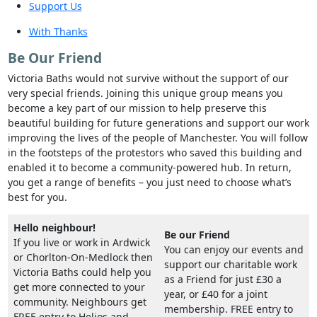
Support Us
With Thanks
Be Our Friend
Victoria Baths would not survive without the support of our
very special friends. Joining this unique group means you
become a key part of our mission to help preserve this
beautiful building for future generations and support our work
improving the lives of the people of Manchester. You will follow
in the footsteps of the protestors who saved this building and
enabled it to become a community-powered hub. In return,
you get a range of benefits – you just need to choose what’s
best for you.
Hello neighbour!
Be our Friend
If you live or work in Ardwick
You can enjoy our events and
or Chorlton-On-Medlock then
support our charitable work
Victoria Baths could help you
as a Friend for just £30 a
get more connected to your
year, or £40 for a joint
community. Neighbours get
membership. FREE entry to
FREE entry to Helios and