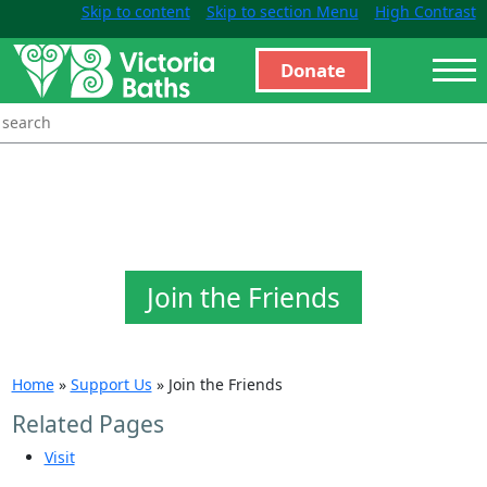
Skip to content
Skip to section Menu
High Contrast
Donate
Join the Friends
Home
»
Support Us
»
Join the Friends
Related Pages
Visit