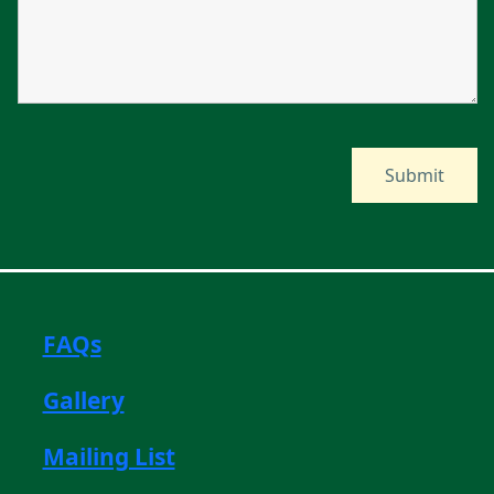
FAQs
Gallery
Mailing List