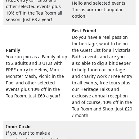
Helio and selected events.
other selected events plus
This is our most popular
10% off in the Tea Room all
option.
season. Just £3 a year!
Best Friend
Do you have a real passion
for heritage, want to be on
Family
the Guest List for all Victoria
You can join as a Family of up
Baths events and are you
to 2 adults and 3 U12s with
also able to dig a bit deeper
FREE entry to Helios, Mini
to help fund our heritage
Monster Mash, Picnic in the
and charity work ? Free entry
Pool and other selected
to all events, free tours plus
events plus 10% off in the
our Heritage Talks and
Tea Room. Just £60 a year!
exclusive annual reception
and of course, 10% off in the
Tea Room and Shop. Just £20
/ month.
Inner Circle
If you want to make a