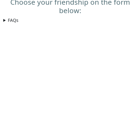
Choose your friendship on the form
below:
FAQs