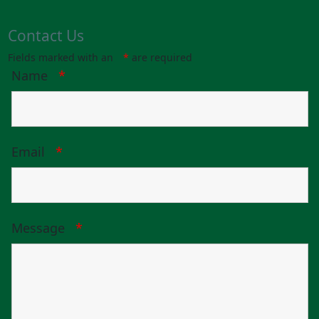
Contact Us
Fields marked with an
*
are required
Name
*
Email
*
Message
*