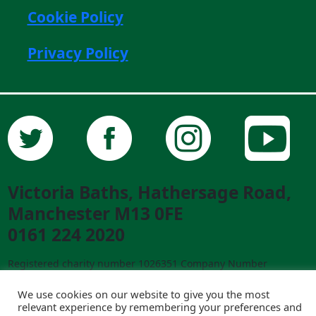
Cookie Policy
Privacy Policy
Victoria Baths, Hathersage Road,
Manchester M13 0FE
0161 224 2020
Registered charity number 1026351 Company Number
02841292 ©2023 Victoria Baths. All Rights Reserved.
Designed and built by
creative-council.net
We use cookies on our website to give you the most
relevant experience by remembering your preferences and