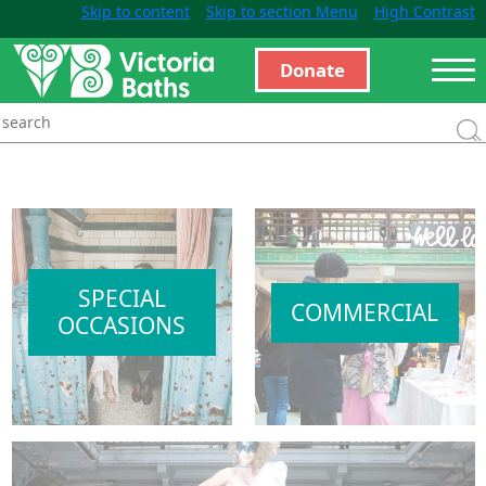
Skip to content
Skip to section Menu
High Contrast
Donate
SPECIAL
COMMERCIAL
OCCASIONS