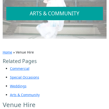
ARTS & COMMUNITY
Home
»
Venue Hire
Related Pages
Commercial
Special Occasions
Weddings
Arts & Community
Venue Hire