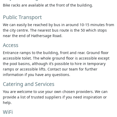
Bike racks are available at the front of the building.
Public Transport
We can easily be reached by bus in around 10-15 minutes from
the city centre. The nearest bus route is the 50 which stops
near the end of Hathersage Road.
Access
Entrance ramps to the building, front and rear. Ground floor
accessible toilet. The whole ground floor is accessible except
the pool basins, although it’s possible to hire in temporary
ramps or accessible lifts. Contact our team for further
information if you have any questions.
Catering and Services
You are welcome to use your own chosen providers. We can
provide a list of trusted suppliers if you need inspiration or
help.
WiFi