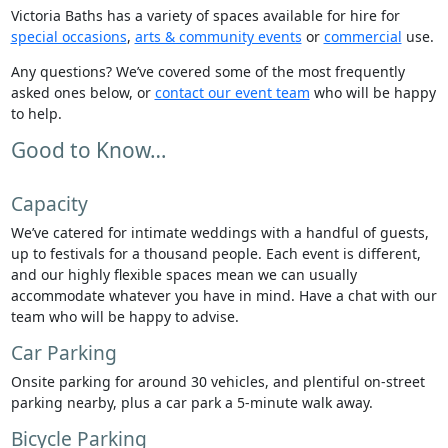
Victoria Baths has a variety of spaces available for hire for
special occasions
,
arts & community events
or
commercial
use.
Any questions? We’ve covered some of the most frequently
asked ones below, or
contact our event team
who will be happy
to help.
Good to Know…
Capacity
We’ve catered for intimate weddings with a handful of guests,
up to festivals for a thousand people. Each event is different,
and our highly flexible spaces mean we can usually
accommodate whatever you have in mind. Have a chat with our
team who will be happy to advise.
Car Parking
Onsite parking for around 30 vehicles, and plentiful on-street
parking nearby, plus a car park a 5-minute walk away.
Bicycle Parking