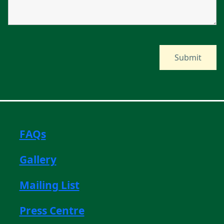
FAQs
Gallery
Mailing List
Press Centre