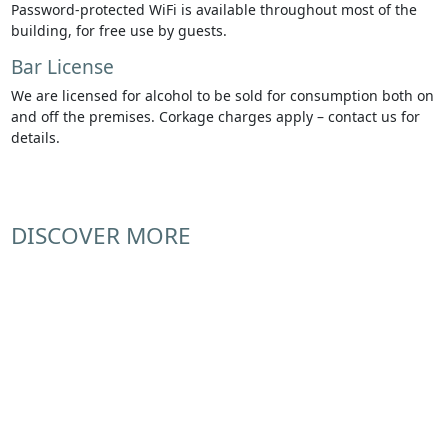
Password-protected WiFi is available throughout most of the
building, for free use by guests.
Bar License
We are licensed for alcohol to be sold for consumption both on
and off the premises. Corkage charges apply – contact us for
details.
DISCOVER MORE
Arts & Community
Commercial
Special Occasions