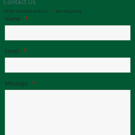
Contact Us
Fields marked with an
*
are required
Name
*
Email
*
Message
*