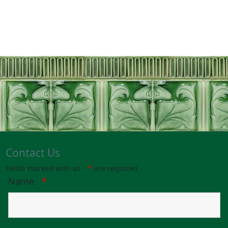
Contact Us
Fields marked with an
*
are required
Name
*