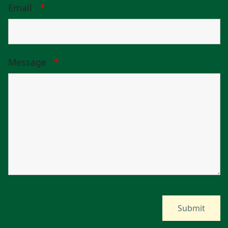
Email
*
Message
*