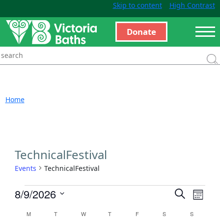
Skip to content
High Contrast
Donate
Home
TechnicalFestival
Events
TechnicalFestival
Events
Even
8/9/2026
Search
Month
View
Search
Select
Calendar
M
T
W
T
F
S
S
Navi
and
date.