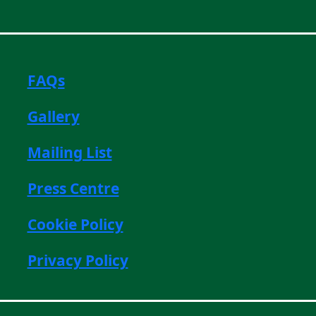
FAQs
Gallery
Mailing List
Press Centre
Cookie Policy
Privacy Policy