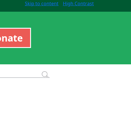
Skip to content
High Contrast
onate