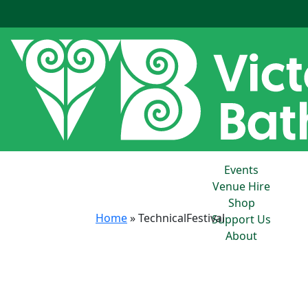
Events
Venue Hire
Shop
Home
»
TechnicalFestival
Support Us
About