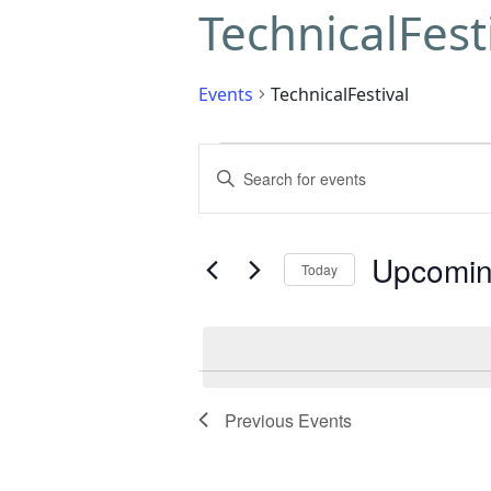
TechnicalFest
Events
TechnicalFestival
Events
Enter
Search
Keyword.
Search
and
for
Upcomi
Today
Events
Views
by
Select
Navigation
Keyword.
date.
Previous
Events