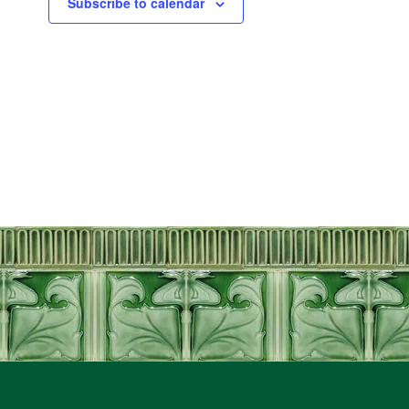
Subscribe to calendar