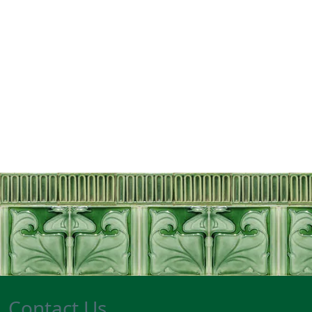
Contact Us