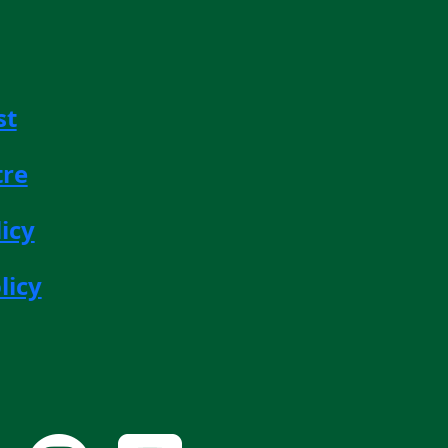
st
tre
icy
licy