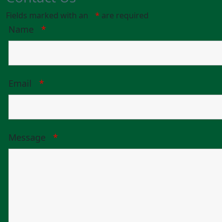
Fields marked with an
*
are required
Name
*
Email
*
Message
*