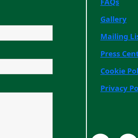
FAQs
Gallery
Mailing Li
Press Cen
Cookie Pol
Privacy Po