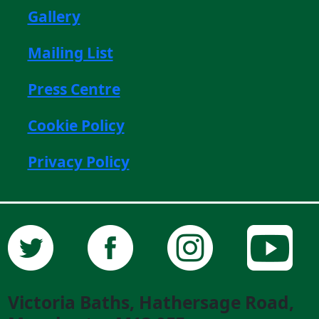
Gallery
Mailing List
Press Centre
Cookie Policy
Privacy Policy
Victoria Baths, Hathersage Road,