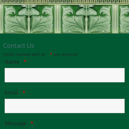
Contact Us
Fields marked with an
*
are required
Name
*
Email
*
Message
*