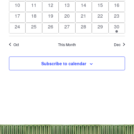
events
events
events
events
events
events
events
0
0
0
0
0
0
0
10
11
12
13
14
15
16
events
events
events
events
events
events
events
0
0
0
0
0
0
0
17
18
19
20
21
22
23
events
events
events
events
events
events
events
0
0
0
0
0
0
1
24
25
26
27
28
29
30
events
events
events
events
events
events
event
Oct
This Month
Dec
Subscribe to calendar