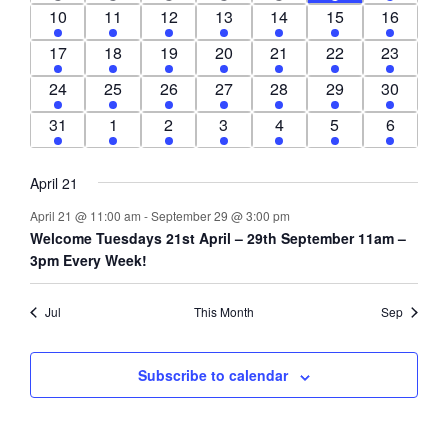
event
events
event
event
event
event
event
1
3
1
1
1
1
1
10
11
12
13
14
15
16
event
events
event
event
event
event
event
1
2
1
1
1
1
1
17
18
19
20
21
22
23
event
events
event
event
event
event
event
1
2
1
1
1
1
1
24
25
26
27
28
29
30
event
events
event
event
event
event
event
1
1
1
1
1
1
1
31
1
2
3
4
5
6
event
event
event
event
event
event
event
April 21
April 21 @ 11:00 am
-
September 29 @ 3:00 pm
Welcome Tuesdays 21st April – 29th September 11am –
3pm Every Week!
Jul
This Month
Sep
Subscribe to calendar