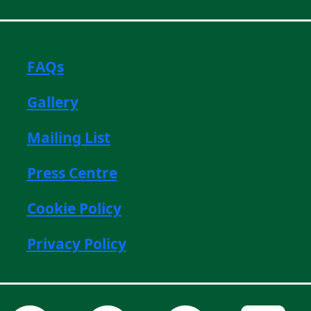
FAQs
Gallery
Mailing List
Press Centre
Cookie Policy
Privacy Policy