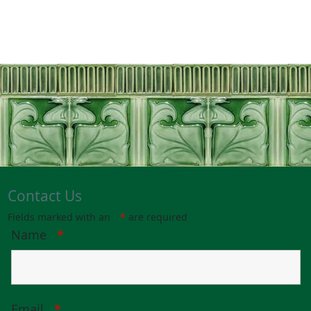
Contact Us
Fields marked with an
*
are required
Name
*
Email
*