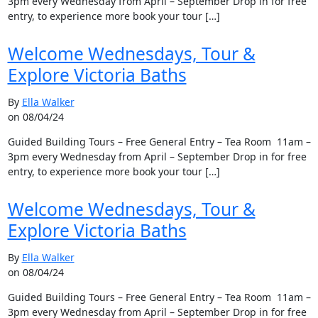
3pm every Wednesday from April – September Drop in for free
entry, to experience more book your tour […]
Welcome Wednesdays, Tour &
Explore Victoria Baths
By
Ella Walker
on 08/04/24
Guided Building Tours – Free General Entry – Tea Room 11am –
3pm every Wednesday from April – September Drop in for free
entry, to experience more book your tour […]
Welcome Wednesdays, Tour &
Explore Victoria Baths
By
Ella Walker
on 08/04/24
Guided Building Tours – Free General Entry – Tea Room 11am –
3pm every Wednesday from April – September Drop in for free