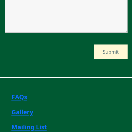
FAQs
Gallery
Mailing List