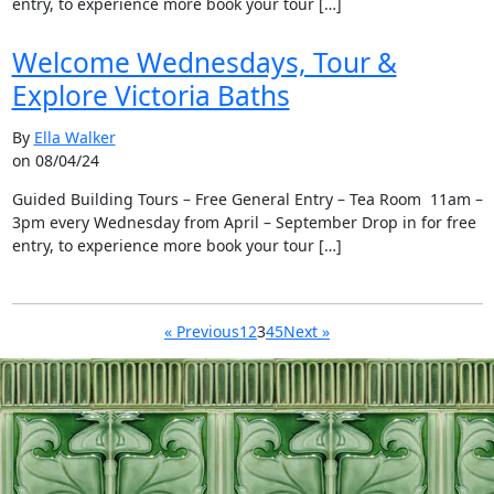
entry, to experience more book your tour […]
Welcome Wednesdays, Tour &
Explore Victoria Baths
By
Ella Walker
on 08/04/24
Guided Building Tours – Free General Entry – Tea Room 11am –
3pm every Wednesday from April – September Drop in for free
entry, to experience more book your tour […]
« Previous
1
2
3
4
5
Next »