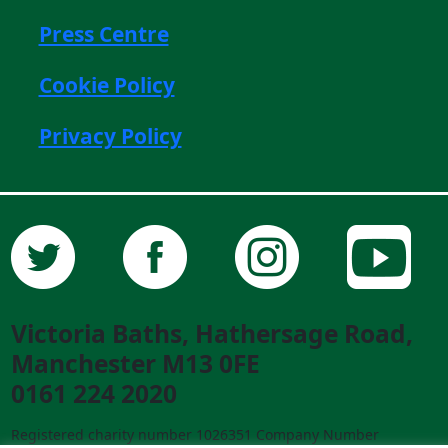
Press Centre
Cookie Policy
Privacy Policy
Victoria Baths, Hathersage Road,
Manchester M13 0FE
0161 224 2020
Registered charity number 1026351 Company Number