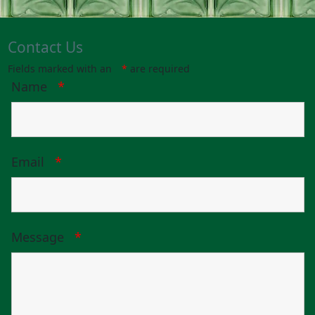
Contact Us
Fields marked with an
*
are required
Name
*
Email
*
Message
*