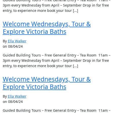
3pm every Wednesday from April – September Drop in for free
entry, to experience more book your tour […]
Welcome Wednesdays, Tour &
Explore Victoria Baths
By
Ella Walker
on 08/04/24
Guided Building Tours – Free General Entry – Tea Room 11am –
3pm every Wednesday from April – September Drop in for free
entry, to experience more book your tour […]
Welcome Wednesdays, Tour &
Explore Victoria Baths
By
Ella Walker
on 08/04/24
Guided Building Tours – Free General Entry – Tea Room 11am –