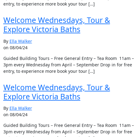
entry, to experience more book your tour […]
Welcome Wednesdays, Tour &
Explore Victoria Baths
By
Ella Walker
on 08/04/24
Guided Building Tours – Free General Entry – Tea Room 11am –
3pm every Wednesday from April – September Drop in for free
entry, to experience more book your tour […]
Welcome Wednesdays, Tour &
Explore Victoria Baths
By
Ella Walker
on 08/04/24
Guided Building Tours – Free General Entry – Tea Room 11am –
3pm every Wednesday from April – September Drop in for free