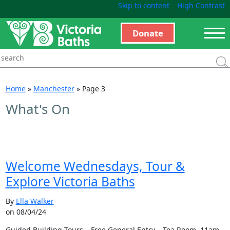
Skip to content
High Contrast
Donate
Home
»
Manchester
»
Page 3
What's On
Welcome Wednesdays, Tour &
Explore Victoria Baths
By
Ella Walker
on 08/04/24
Guided Building Tours – Free General Entry – Tea Room 11am –