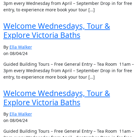
3pm every Wednesday from April – September Drop in for free
entry, to experience more book your tour […]
Welcome Wednesdays, Tour &
Explore Victoria Baths
By
Ella Walker
on 08/04/24
Guided Building Tours – Free General Entry – Tea Room 11am –
3pm every Wednesday from April – September Drop in for free
entry, to experience more book your tour […]
Welcome Wednesdays, Tour &
Explore Victoria Baths
By
Ella Walker
on 08/04/24
Guided Building Tours – Free General Entry – Tea Room 11am –