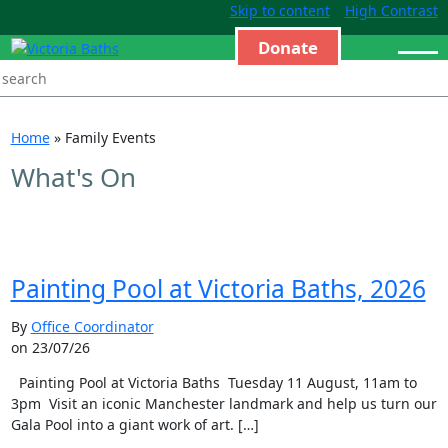
Skip to content
High Contrast
Donate
Home
»
Family Events
What's On
Painting Pool at Victoria Baths, 2026
By
Office Coordinator
on 23/07/26
Painting Pool at Victoria Baths Tuesday 11 August, 11am to
3pm Visit an iconic Manchester landmark and help us turn our
Gala Pool into a giant work of art. […]