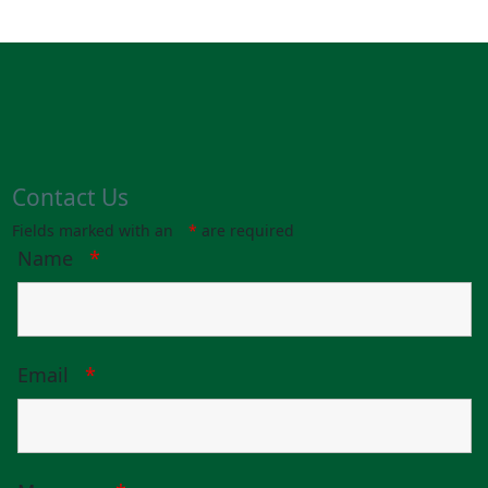
Contact Us
Fields marked with an
*
are required
Name
*
Email
*