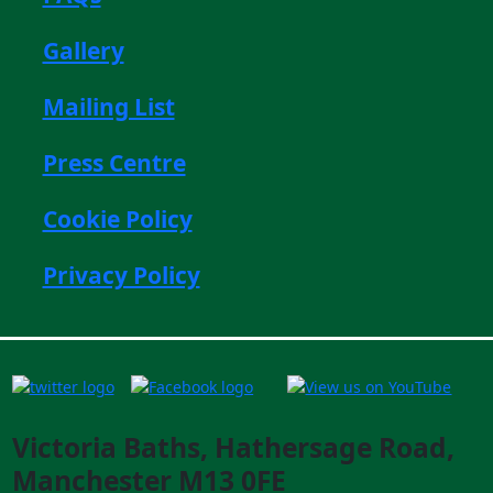
Gallery
Mailing List
Press Centre
Cookie Policy
Privacy Policy
Victoria Baths, Hathersage Road,
Manchester M13 0FE