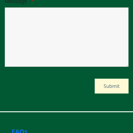
Message
*
FAQs