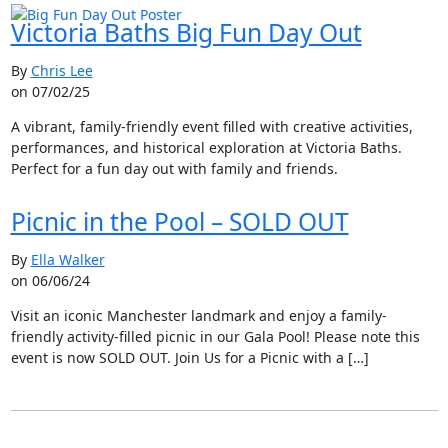
Victoria Baths Big Fun Day Out
By
Chris Lee
on 07/02/25
A vibrant, family-friendly event filled with creative activities,
performances, and historical exploration at Victoria Baths.
Perfect for a fun day out with family and friends.
Picnic in the Pool – SOLD OUT
By
Ella Walker
on 06/06/24
Visit an iconic Manchester landmark and enjoy a family-
friendly activity-filled picnic in our Gala Pool! Please note this
event is now SOLD OUT. Join Us for a Picnic with a […]