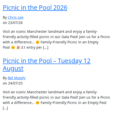
Picnic in the Pool 2026
By
Chris Lee
on 23/07/26
Visit an iconic Manchester landmark and enjoy a family-
friendly activity-filled picnic in our Gala Pool! Join us for a Picnic
with a difference… 🌞 Family-Friendly Picnic in an Empty
Pool 🌞 🎉 £1 entry per […]
Picnic in the Pool – Tuesday 12
August
By
Bel Moody
on 24/07/25
Visit an iconic Manchester landmark and enjoy a family-
friendly activity-filled picnic in our Gala Pool! Join us for a Picnic
with a difference… 🌞 Family-Friendly Picnic in an Empty Pool
[…]