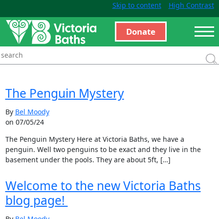
Skip to content
High Contrast
Donate
The Penguin Mystery
By
Bel Moody
on 07/05/24
The Penguin Mystery Here at Victoria Baths, we have a
penguin. Well two penguins to be exact and they live in the
basement under the pools. They are about 5ft, […]
Welcome to the new Victoria Baths
blog page!
By
Bel Moody