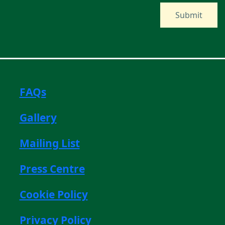
FAQs
Gallery
Mailing List
Press Centre
Cookie Policy
Privacy Policy