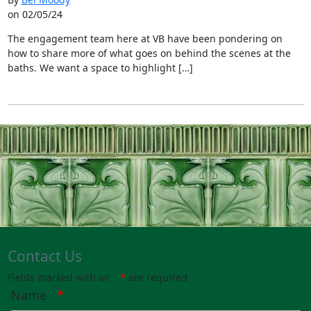
on 02/05/24
The engagement team here at VB have been pondering on
how to share more of what goes on behind the scenes at the
baths. We want a space to highlight […]
Contact Us
Fields marked with an
*
are required
Name
*