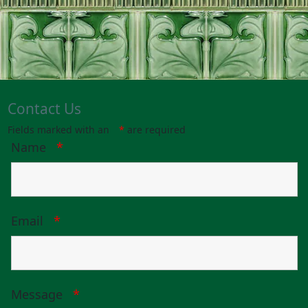
Contact Us
Fields marked with an
*
are required
Name
*
Email
*
Message
*