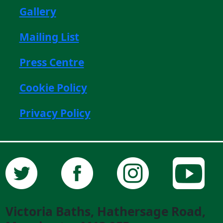
Gallery
Mailing List
Press Centre
Cookie Policy
Privacy Policy
Victoria Baths, Hathersage Road,