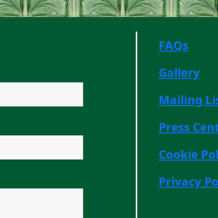
FAQs
Gallery
Mailing Li
Press Cen
Cookie Pol
Privacy Po