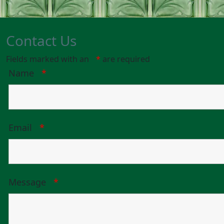
Contact Us
Fields marked with an
*
are required
Name
*
Email
*
Message
*