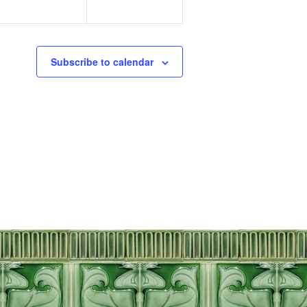
Subscribe to calendar