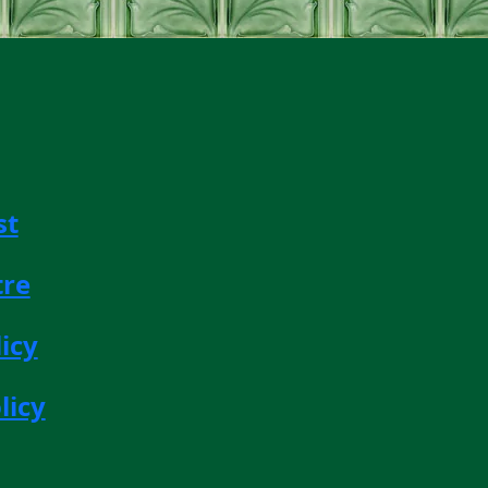
st
tre
icy
licy