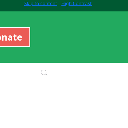
Skip to content
High Contrast
onate