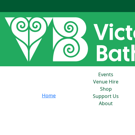
Events
Venue Hire
Shop
Home
Support Us
About