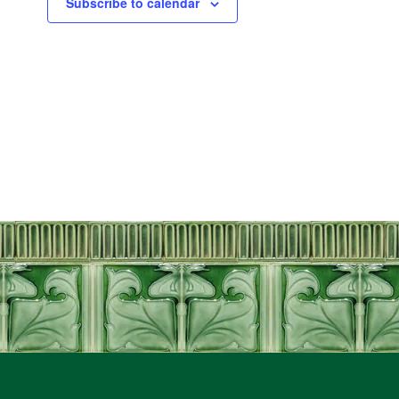
Subscribe to calendar