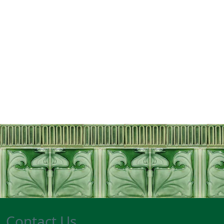
Contact Us