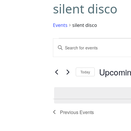
silent disco
Events
silent disco
Events
Enter
Search
Keyword.
Search
and
for
Upcomi
Today
Events
Views
by
Select
Navigation
Keyword.
date.
Previous
Events