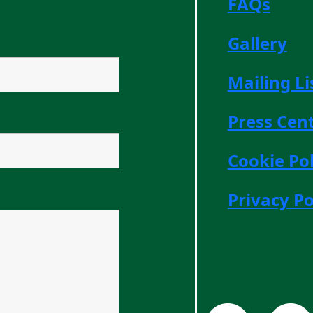
FAQs
Gallery
Mailing Li
Press Cen
Cookie Pol
Privacy Po