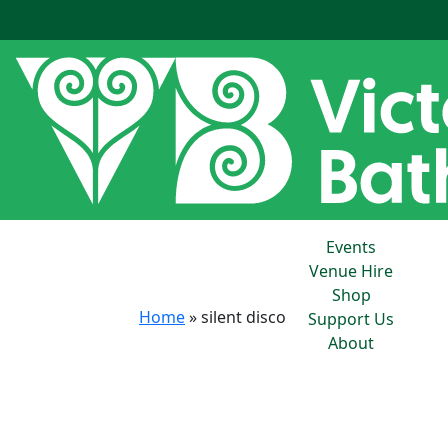
Events
Venue Hire
Shop
Home
»
silent disco
Support Us
About