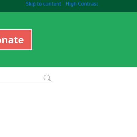
Skip to content
High Contrast
onate