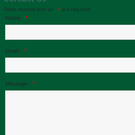
Fields marked with an
*
are required
Name
*
Email
*
Message
*