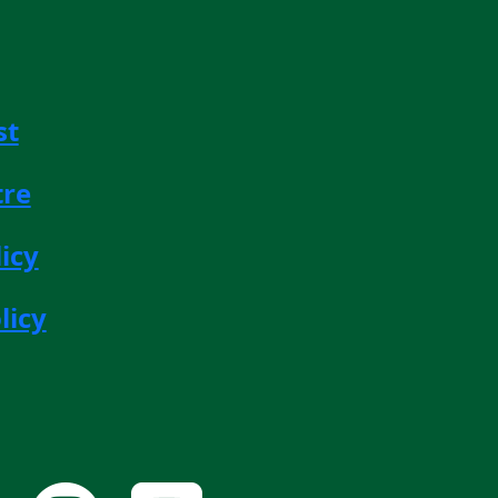
st
tre
icy
licy