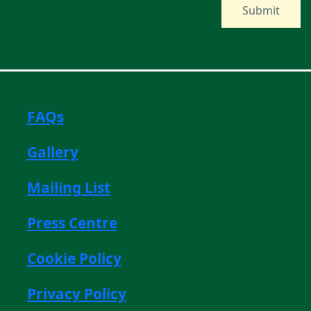
FAQs
Gallery
Mailing List
Press Centre
Cookie Policy
Privacy Policy