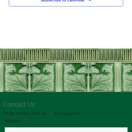
Contact Us
Fields marked with an
*
are required
Name
*