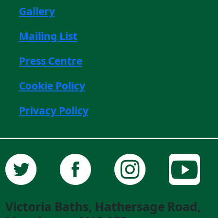
Gallery
Mailing List
Press Centre
Cookie Policy
Privacy Policy
Victoria Baths, Hathersage Road,