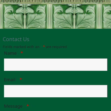
Contact Us
Fields marked with an
*
are required
Name
*
Email
*
Message
*