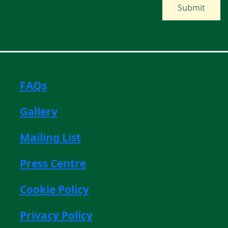
FAQs
Gallery
Mailing List
Press Centre
Cookie Policy
Privacy Policy