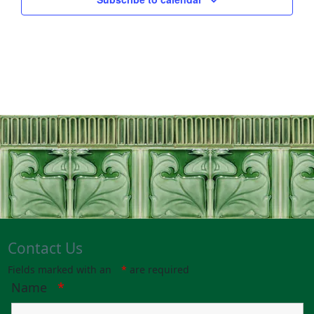
Contact Us
Fields marked with an
*
are required
Name
*