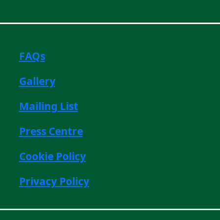
FAQs
Gallery
Mailing List
Press Centre
Cookie Policy
Privacy Policy