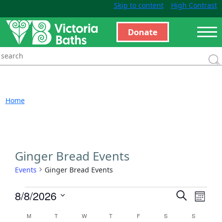
Skip to content
High Contrast
Donate
Home
Ginger Bread Events
Events
Ginger Bread Events
Events
Even
8/8/2026
Search
Month
View
Search
Select
Calendar
M
T
W
T
F
S
S
Navi
and
date.