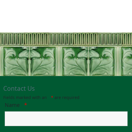
Contact Us
Fields marked with an
*
are required
Name
*