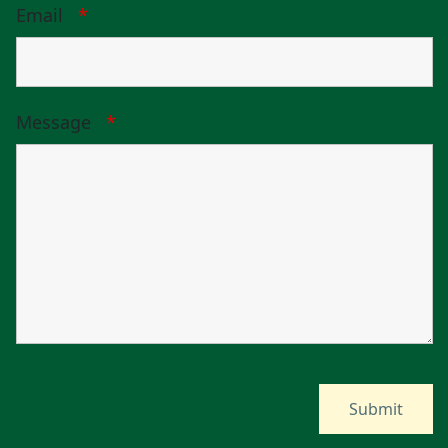
Email
*
Message
*