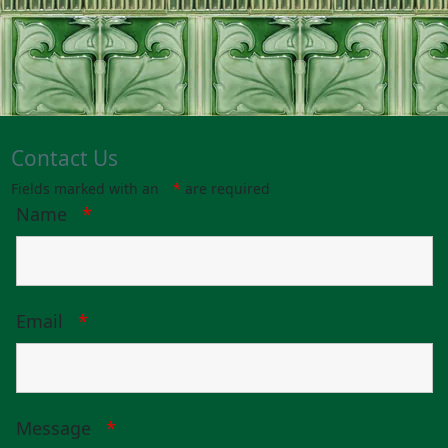
Contact Us
Fields marked with an
*
are required
Name
*
Email
*
Message
*