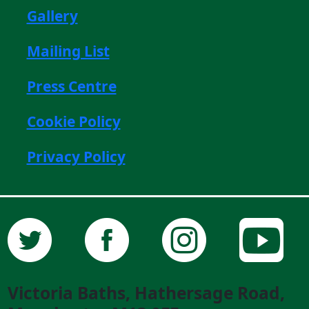
Gallery
Mailing List
Press Centre
Cookie Policy
Privacy Policy
Victoria Baths, Hathersage Road,