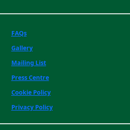
FAQs
Gallery
Mailing List
Press Centre
Cookie Policy
Privacy Policy