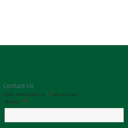
Contact Us
Fields marked with an
*
are required
Name
*