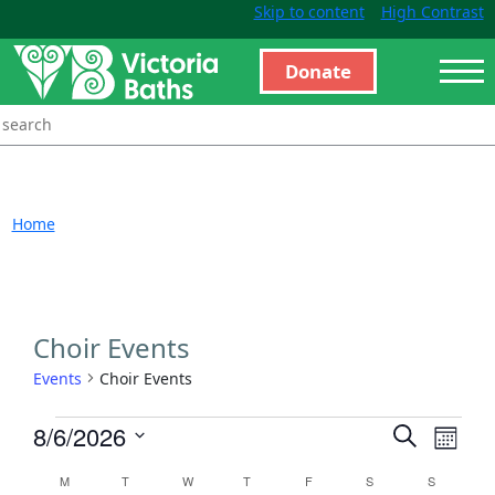
Skip to content
High Contrast
Donate
Home
Choir Events
Events
Choir Events
Events
Even
8/6/2026
Search
Month
View
Search
Select
Calendar
M
T
W
T
F
S
S
Navi
and
date.