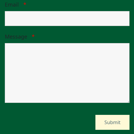
Email
*
Message
*