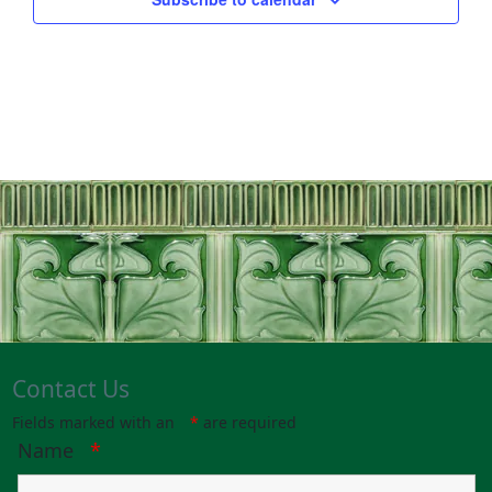
Contact Us
Fields marked with an
*
are required
Name
*