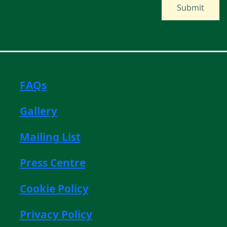
FAQs
Gallery
Mailing List
Press Centre
Cookie Policy
Privacy Policy