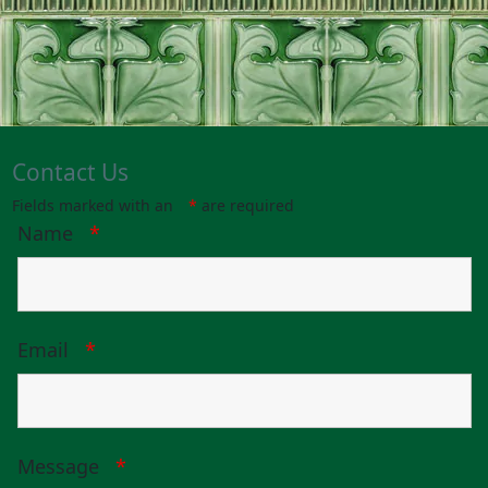
Contact Us
Fields marked with an
*
are required
Name
*
Email
*
Message
*