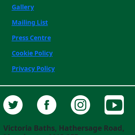
Gallery
Mailing List
Press Centre
Cookie Policy
Privacy Policy
Victoria Baths, Hathersage Road,