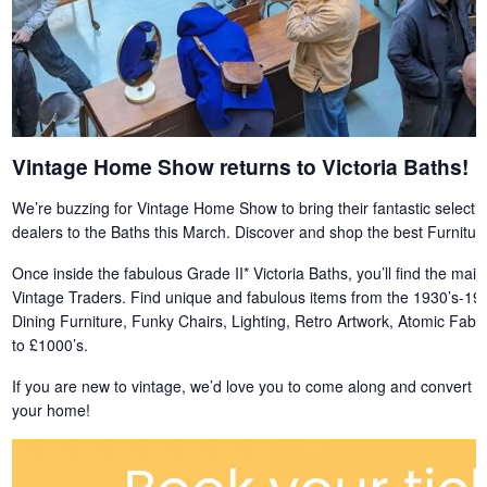
Vintage Home Show returns to Victoria Baths!
We’re buzzing for Vintage Home Show to bring their fantastic selection 
dealers to the Baths this March. Discover and shop the best Furnit
Once inside the fabulous Grade II* Victoria Baths, you’ll find the main
Vintage Traders. Find unique and fabulous items from the 1930’s-199
Dining Furniture, Funky Chairs, Lighting, Retro Artwork, Atomic Fab
to £1000’s.
If you are new to vintage, we’d love you to come along and convert y
your home!