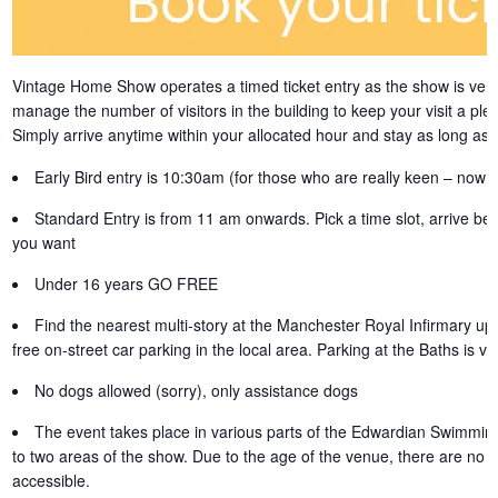
Vintage Home Show operates a timed ticket entry as the show is very
manage the number of visitors in the building to keep your visit a ple
Simply arrive anytime within your allocated hour and stay as long as 
Early Bird entry is 10:30am (for those who are really keen – now s
Standard Entry is from 11 am onwards. Pick a time slot, arrive be
you want
Under 16 years GO FREE
Find the nearest multi-story at the Manchester Royal Infirmary up 
free on-street car parking in the local area. Parking at the Baths is ver
No dogs allowed (sorry), only assistance dogs
The event takes place in various parts of the Edwardian Swimming 
to two areas of the show. Due to the age of the venue, there are no li
accessible.