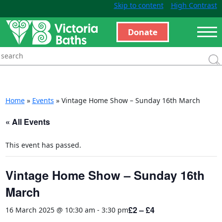
Skip to content
High Contrast
Donate
Home
»
Events
»
Vintage Home Show – Sunday 16th March
« All Events
This event has passed.
Vintage Home Show – Sunday 16th
March
£2 – £4
16 March 2025 @ 10:30 am
-
3:30 pm