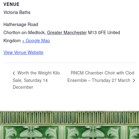
VENUE
Victoria Baths
Hathersage Road
Chorlton-on-Medlock
,
Greater Manchester
M13 0FE
United
Kingdom
+ Google Map
View Venue Website
RNCM Chamber Choir with Clod
Worth the Weight Kilo
Sale, Saturday 14
Ensemble – Thursday 27 March
December