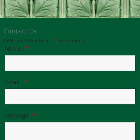
Contact Us
Fields marked with an
*
are required
Name
*
Email
*
Message
*