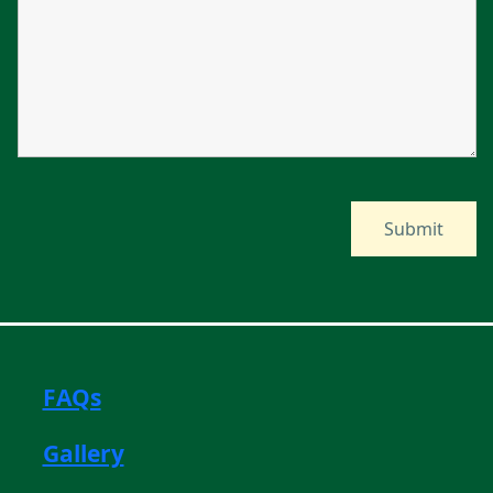
FAQs
Gallery