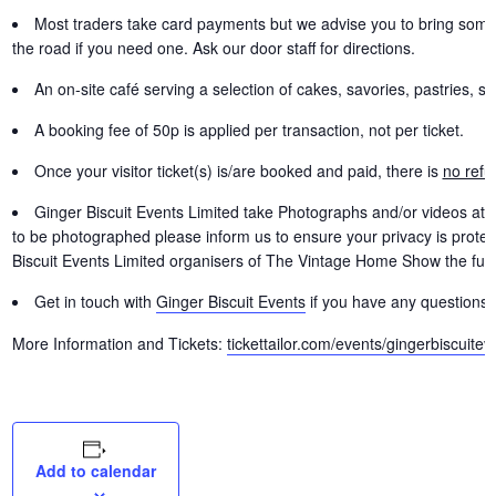
Most traders take card payments but we advise you to bring some
the road if you need one. Ask our door staff for directions.
An on-site café serving a selection of cakes, savories, pastries, so
A booking fee of 50p is applied per transaction, not per ticket.
Once your visitor ticket(s) is/are booked and paid, there is
no refu
Ginger Biscuit Events Limited take Photographs and/or videos at
to be photographed please inform us to ensure your privacy is protect
Biscuit Events Limited organisers of The Vintage Home Show the full 
Get in touch with
Ginger Biscuit Events
if you have any questions 
More Information and Tickets:
tickettailor.com/events/gingerbiscuitev
Add to calendar