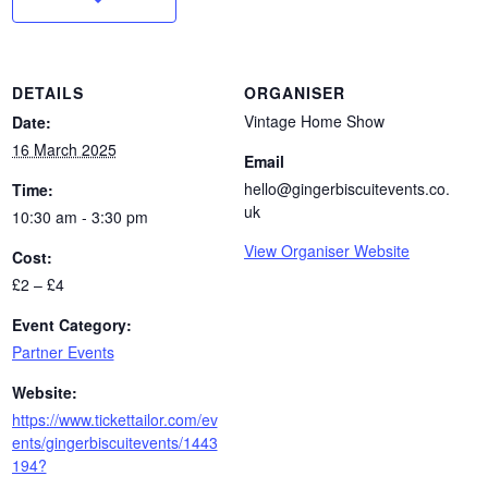
DETAILS
ORGANISER
Vintage Home Show
Date:
16 March 2025
Email
hello@gingerbiscuitevents.co.
Time:
uk
10:30 am - 3:30 pm
View Organiser Website
Cost:
£2 – £4
Event Category:
Partner Events
Website:
https://www.tickettailor.com/ev
ents/gingerbiscuitevents/1443
194?