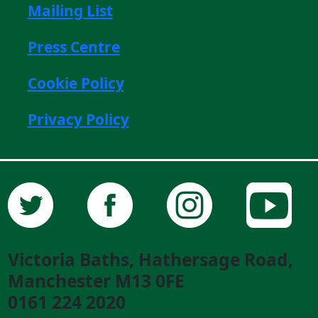
Mailing List
Press Centre
Cookie Policy
Privacy Policy
Victoria Baths, Hathersage Road,
Manchester M13 0FE
0161 224 2020