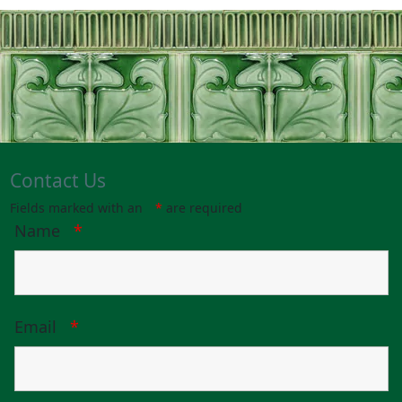
Contact Us
Fields marked with an
*
are required
Name
*
Email
*