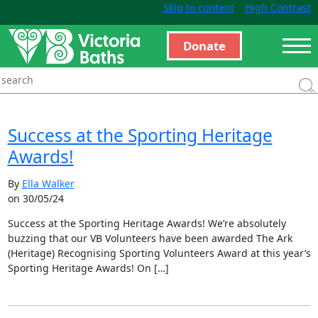
Skip to content
High Contrast
Donate
Success at the Sporting Heritage
Awards!
By
Ella Walker
on 30/05/24
Success at the Sporting Heritage Awards! We’re absolutely
buzzing that our VB Volunteers have been awarded The Ark
(Heritage) Recognising Sporting Volunteers Award at this year’s
Sporting Heritage Awards! On […]