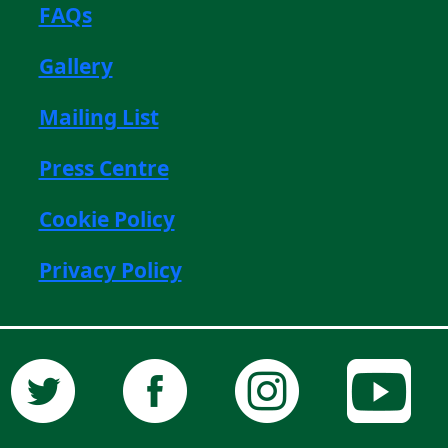
FAQs
Gallery
Mailing List
Press Centre
Cookie Policy
Privacy Policy