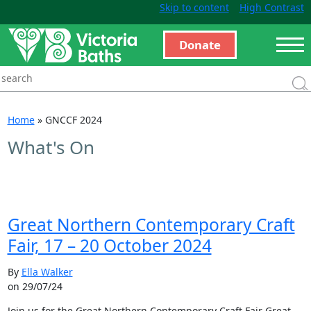
Skip to content
High Contrast
Donate
Home
»
GNCCF 2024
What's On
Great Northern Contemporary Craft
Fair, 17 – 20 October 2024
By
Ella Walker
on 29/07/24
Join us for the Great Northern Contemporary Craft Fair Great