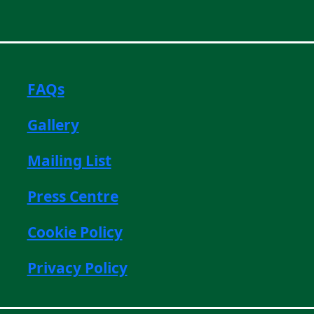
FAQs
Gallery
Mailing List
Press Centre
Cookie Policy
Privacy Policy