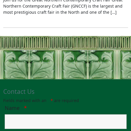
Northern Contemporary Craft Fair (GNCCF) is the largest and
most prestigious craft fair in the North and one of the […]
Contact Us
Fields marked with an
*
are required
Name
*