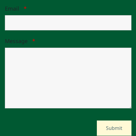
Email
*
Message
*