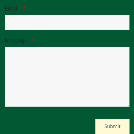
Email
*
Message
*