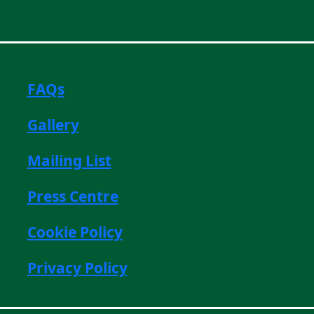
FAQs
Gallery
Mailing List
Press Centre
Cookie Policy
Privacy Policy