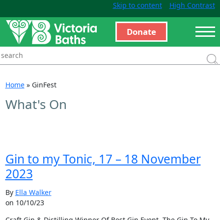
Skip to content
High Contrast
Donate
Home
»
GinFest
What's On
Gin to my Tonic, 17 – 18 November
2023
By
Ella Walker
on 10/10/23
Craft Gin & Distilling Winner Of Best Gin Event, The Gin To My