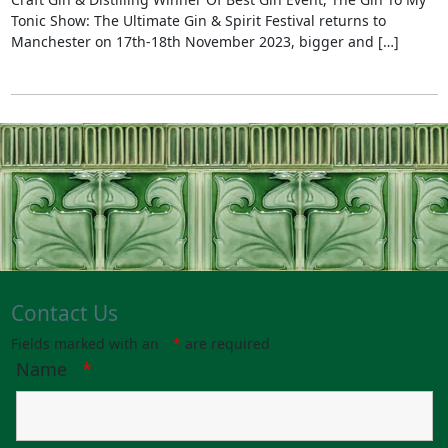
Tonic Show: The Ultimate Gin & Spirit Festival returns to
Manchester on 17th-18th November 2023, bigger and […]
Contact Us
Fields marked with an
*
are required
Name
*