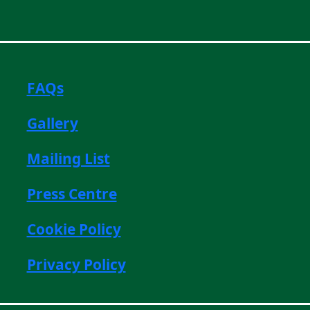
FAQs
Gallery
Mailing List
Press Centre
Cookie Policy
Privacy Policy