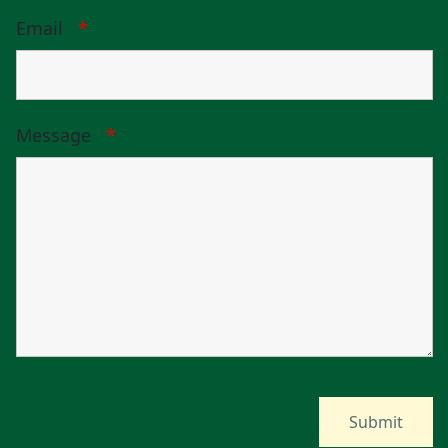
Email
*
Message
*