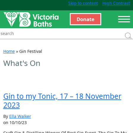
Skip to content
High Contrast
Donate
Home
»
Gin Festival
What's On
Gin to my Tonic, 17 – 18 November
2023
By
Ella Walker
on 10/10/23
Craft Gin & Distilling Winner Of Best Gin Event, The Gin To My