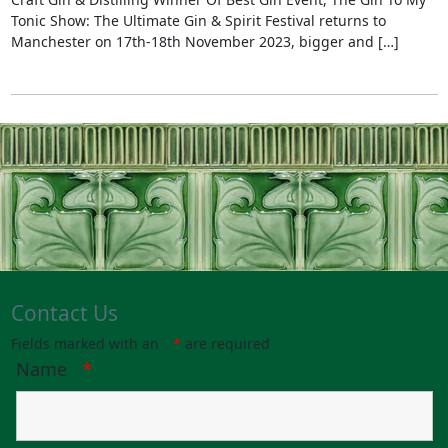
Tonic Show: The Ultimate Gin & Spirit Festival returns to
Manchester on 17th-18th November 2023, bigger and […]
Contact Us
Fields marked with an
*
are required
Name
*