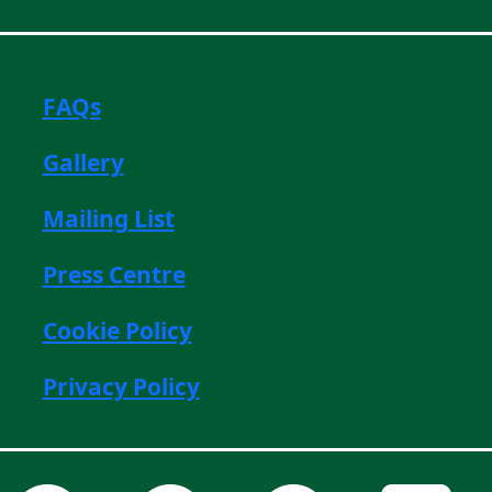
FAQs
Gallery
Mailing List
Press Centre
Cookie Policy
Privacy Policy