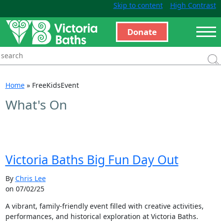
Skip to content
High Contrast
Donate
Home
»
FreeKidsEvent
What's On
Victoria Baths Big Fun Day Out
By
Chris Lee
on 07/02/25
A vibrant, family-friendly event filled with creative activities,
performances, and historical exploration at Victoria Baths.