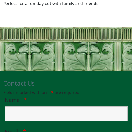
Perfect for a fun day out with family and friends.
Contact Us
Fields marked with an
*
are required
Name
*
Email
*