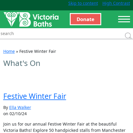
Skip to content
High Contrast
Donate
Home
»
Festive Winter Fair
What's On
Festive Winter Fair
By
Ella Walker
on 02/10/24
Join us for our annual Festive Winter Fair at the beautiful
Victoria Baths! Explore 50 handpicked stalls from Manchester