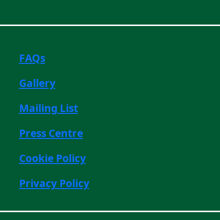
FAQs
Gallery
Mailing List
Press Centre
Cookie Policy
Privacy Policy