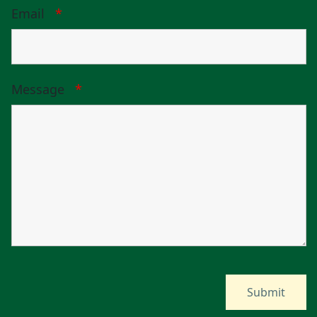
Email
*
Message
*