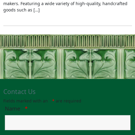
makers. Featuring a wide variety of high-quality, handcrafted
goods such as […]
Contact Us
Fields marked with an
*
are required
Name
*