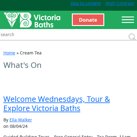
Skip to content
High Contrast
Donate
Home
»
Cream Tea
What's On
Welcome Wednesdays, Tour &
Explore Victoria Baths
By
Ella Walker
on 08/04/24
Guided Building Tours – Free General Entry – Tea Room 11am –