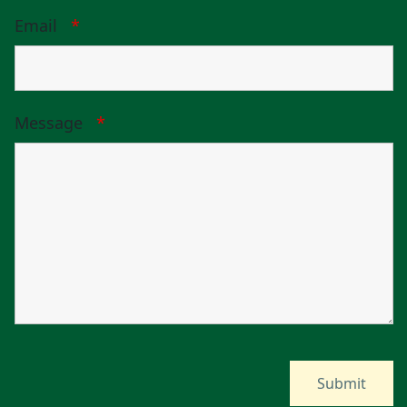
Email
*
Message
*