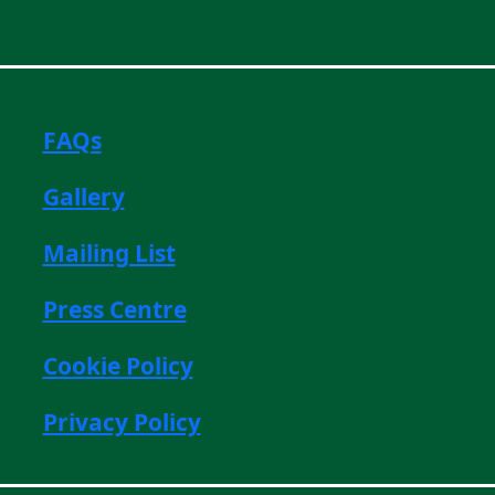
FAQs
Gallery
Mailing List
Press Centre
Cookie Policy
Privacy Policy