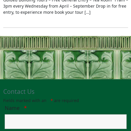
3pm every Wednesday from April – September Drop in for free
entry, to experience more book your tour […]
Contact Us
Fields marked with an
*
are required
Name
*