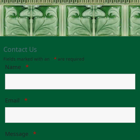
Contact Us
Fields marked with an
*
are required
Name
*
Email
*
Message
*