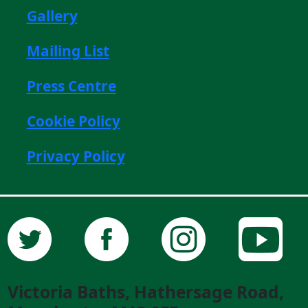
Gallery
Mailing List
Press Centre
Cookie Policy
Privacy Policy
Victoria Baths, Hathersage Road,