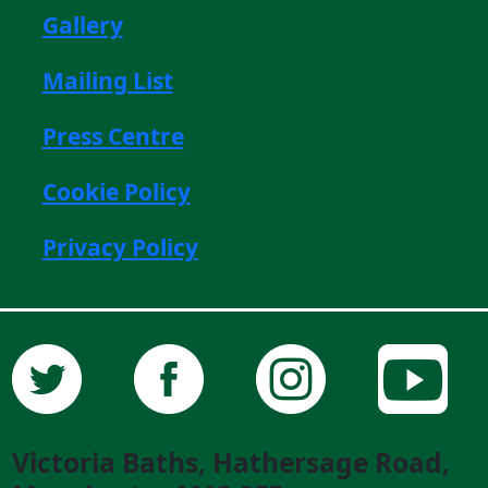
Gallery
Mailing List
Press Centre
Cookie Policy
Privacy Policy
Victoria Baths, Hathersage Road,