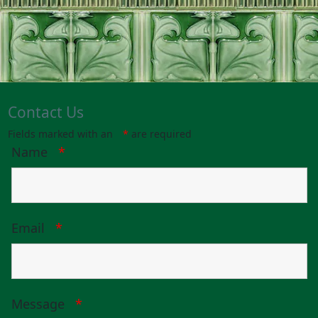
Contact Us
Fields marked with an
*
are required
Name
*
Email
*
Message
*