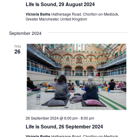
Life Is Sound, 29 August 2024
Victoria Baths
Hathersage Road, Chorlton-on-Medlock,
Greater Manchester, United Kingdom
September 2024
THU
26
26 September 2024 @ 6:00 pm
-
8:00 pm
Life is Sound, 26 September 2024
Victoria Baths
Hathersage Road, Chorlton-on-Medlock,