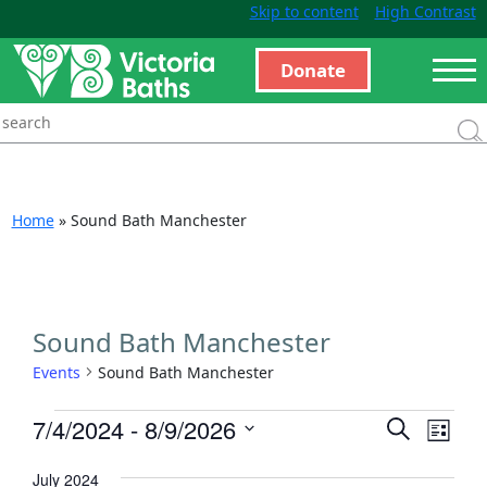
Skip to content
High Contrast
Donate
Home
»
Sound Bath Manchester
Sound Bath Manchester
Events
Sound Bath Manchester
Events
Even
7/4/2024
 - 
8/9/2026
Search
List
View
Search
Select
Navi
July 2024
and
date.