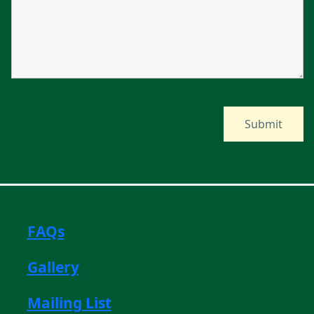
FAQs
Gallery
Mailing List