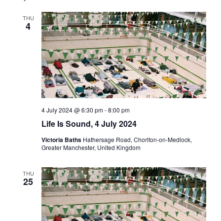
Views
THU
Navigati
4
4 July 2024 @ 6:30 pm
-
8:00 pm
Life Is Sound, 4 July 2024
Victoria Baths
Hathersage Road, Chorlton-on-Medlock,
Greater Manchester, United Kingdom
THU
25