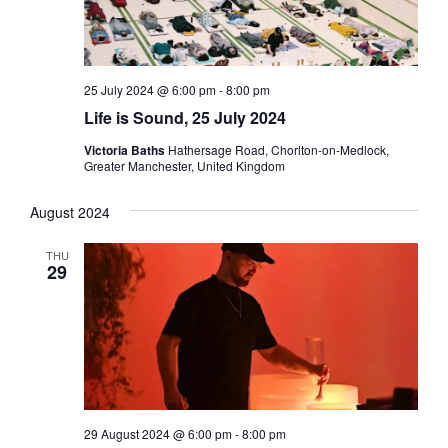
25 July 2024 @ 6:00 pm
-
8:00 pm
Life is Sound, 25 July 2024
Victoria Baths
Hathersage Road, Chorlton-on-Medlock,
Greater Manchester, United Kingdom
August 2024
THU
29
29 August 2024 @ 6:00 pm
-
8:00 pm