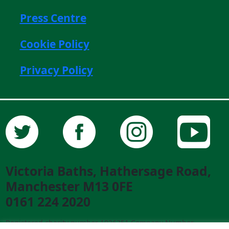
Press Centre
Cookie Policy
Privacy Policy
Victoria Baths, Hathersage Road,
Manchester M13 0FE
0161 224 2020
Registered charity number 1026351 Company Number