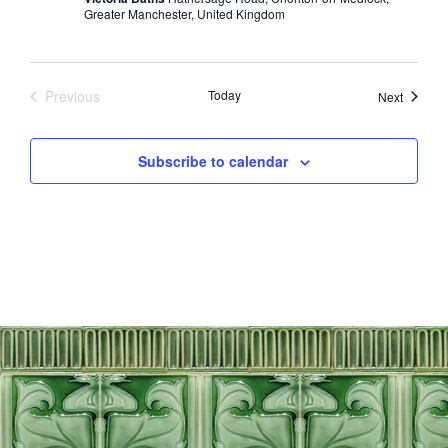
Greater Manchester, United Kingdom
Previous
Today
Events
Next
Events
Subscribe to calendar