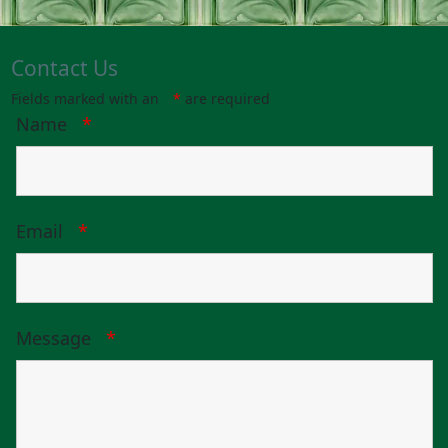
Contact Us
Fields marked with an
*
are required
Name
*
Email
*
Message
*