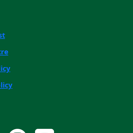
st
tre
icy
licy