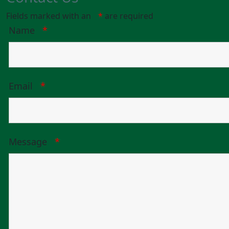
Fields marked with an
*
are required
Name
*
Email
*
Message
*