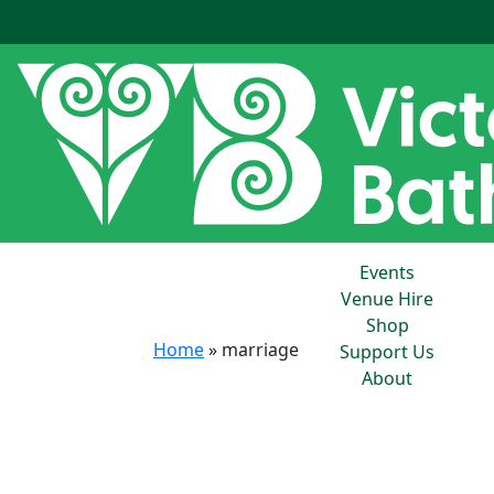
Events
Venue Hire
Shop
Home
»
marriage
Support Us
About