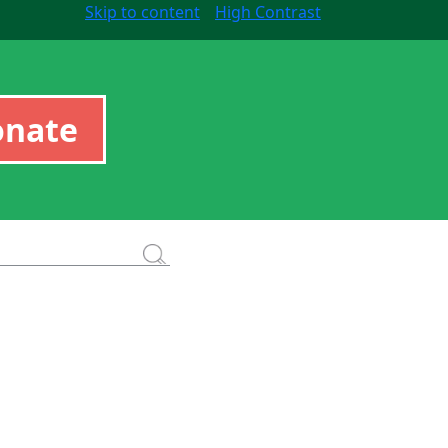
Skip to content
High Contrast
onate