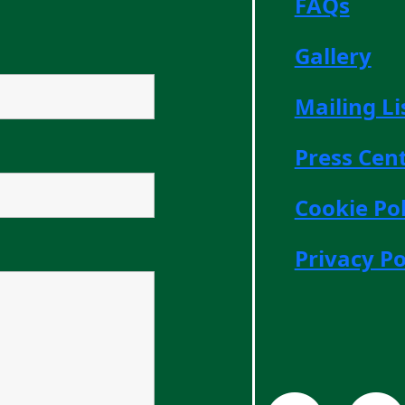
FAQs
Gallery
Mailing Li
Press Cen
Cookie Pol
Privacy Po