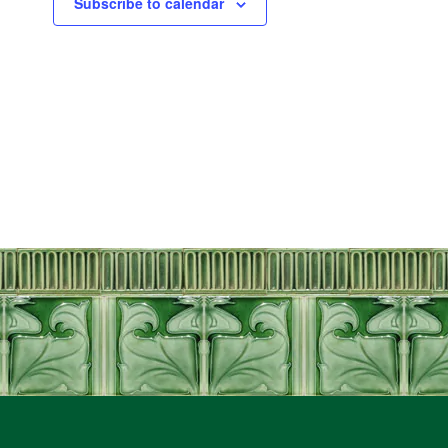
Subscribe to calendar