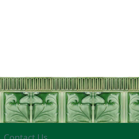
Contact Us