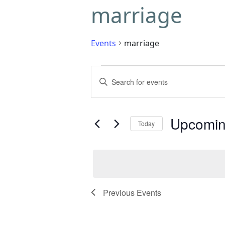
marriage
Events
marriage
Events
Enter
Search
Keyword.
Search
and
for
Upcomi
Today
Events
Views
by
Select
Navigation
Keyword.
date.
Previous
Events