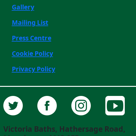
Gallery
Mailing List
Press Centre
Cookie Policy
Privacy Policy
Victoria Baths, Hathersage Road,