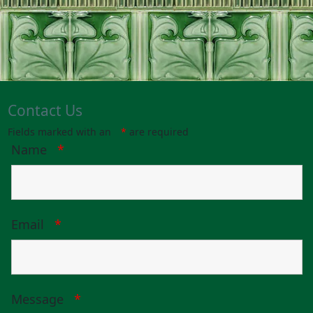
Contact Us
Fields marked with an
*
are required
Name
*
Email
*
Message
*