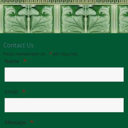
Contact Us
Fields marked with an
*
are required
Name
*
Email
*
Message
*