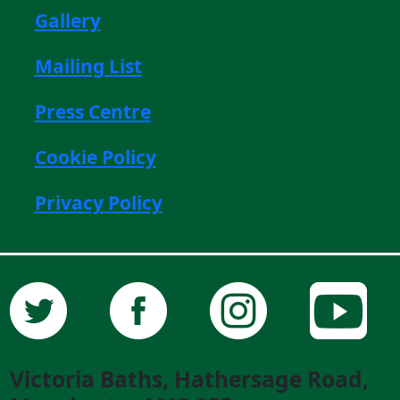
Gallery
Mailing List
Press Centre
Cookie Policy
Privacy Policy
Victoria Baths, Hathersage Road,