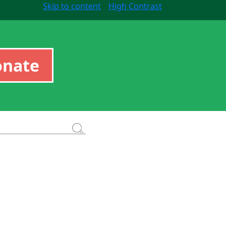
Skip to content
High Contrast
onate