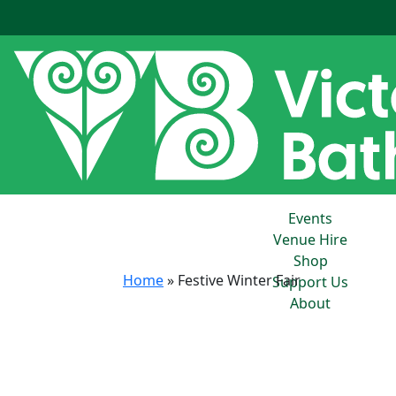
Events
Venue Hire
Shop
Home
»
Festive Winter Fair
Support Us
About