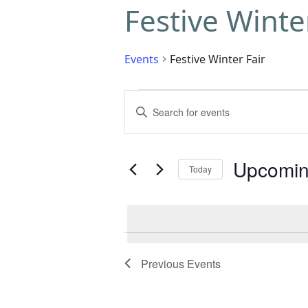
Festive Winte
Events
Festive Winter Fair
Events
Enter
Search
Keyword.
Search
and
for
Upcomi
Today
Events
Views
by
Select
Navigation
Keyword.
date.
Previous
Events