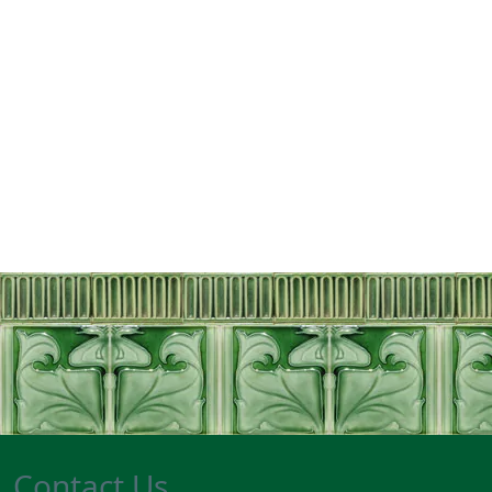
Contact Us