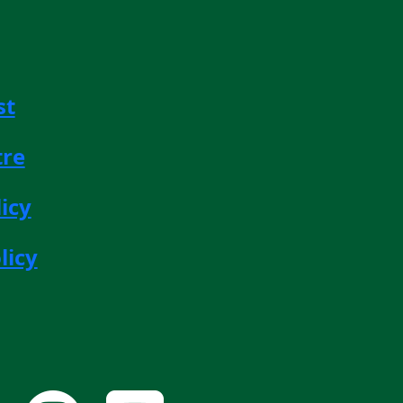
st
tre
icy
licy