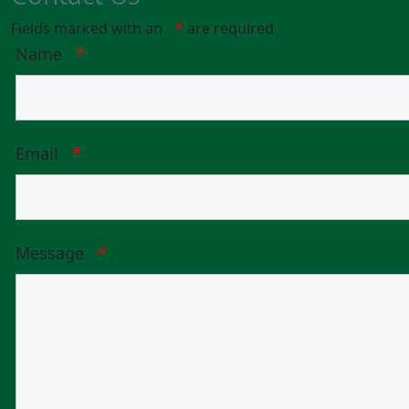
Fields marked with an
*
are required
Name
*
Email
*
Message
*