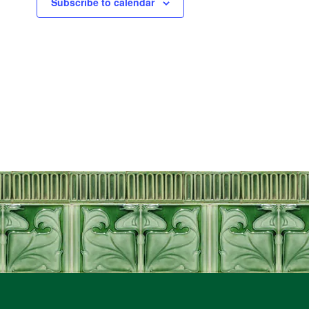
Subscribe to calendar