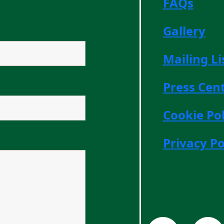
FAQs
Gallery
Mailing Li
Press Cen
Cookie Pol
Privacy Po