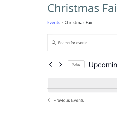
Christmas Fai
Events
Christmas Fair
Events
Enter
Search
Keyword.
Search
and
for
Upcomi
Today
Events
Views
by
Select
Navigation
Keyword.
date.
Previous
Events