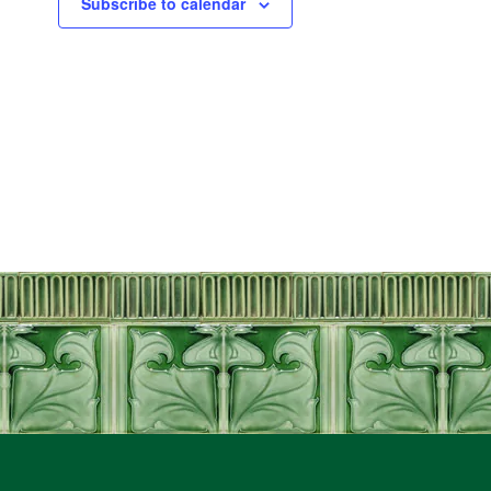
Subscribe to calendar