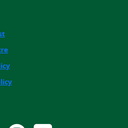
st
tre
icy
licy