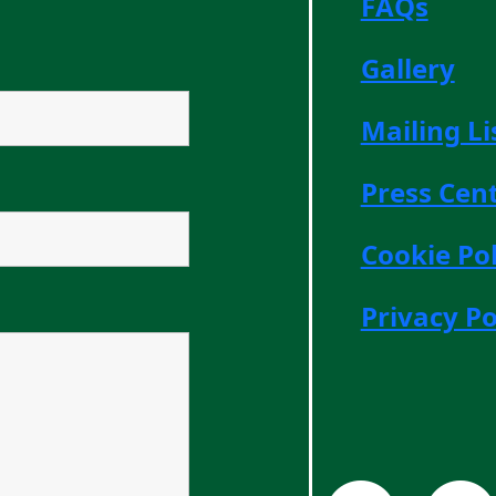
FAQs
Gallery
Mailing Li
Press Cen
Cookie Pol
Privacy Po