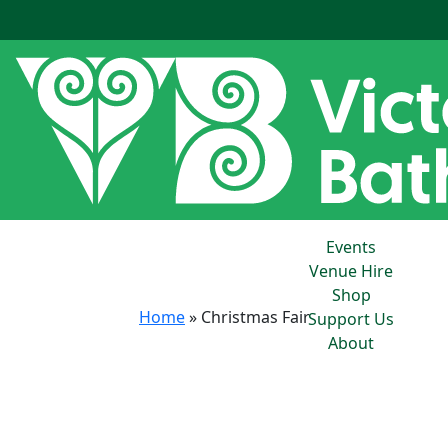
Events
Venue Hire
Shop
Home
»
Christmas Fair
Support Us
About