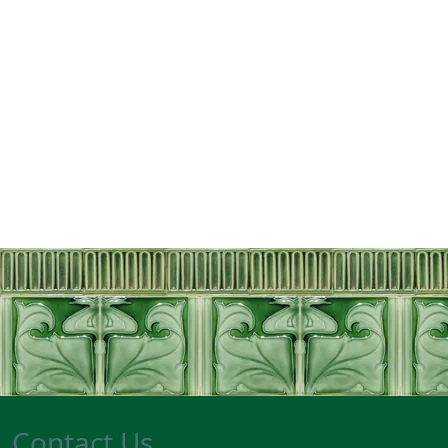
Contact Us