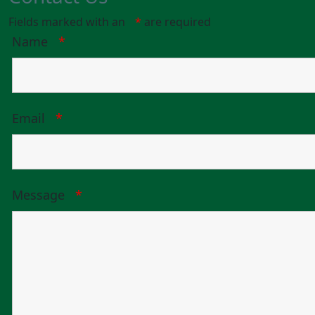
Fields marked with an
*
are required
Name
*
Email
*
Message
*