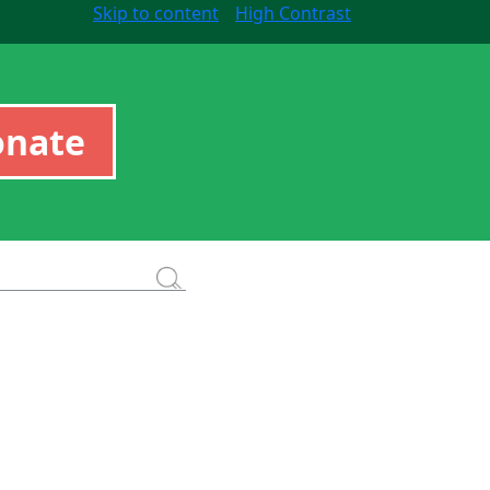
Skip to content
High Contrast
onate