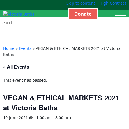
Skip to content
High Contrast
Donate
Home
»
Events
»
VEGAN & ETHICAL MARKETS 2021 at Victoria
Baths
« All Events
This event has passed.
VEGAN & ETHICAL MARKETS 2021
at Victoria Baths
19 June 2021 @ 11:00 am
-
8:00 pm