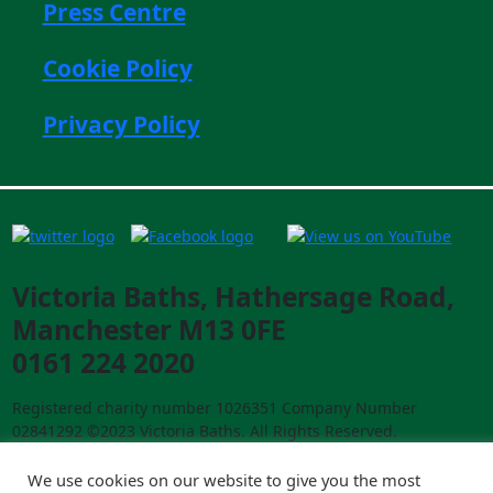
Press Centre
Cookie Policy
Privacy Policy
Victoria Baths, Hathersage Road,
Manchester M13 0FE
0161 224 2020
Registered charity number 1026351 Company Number
02841292 ©2023 Victoria Baths. All Rights Reserved.
Designed and built by
creative-council.net
We use cookies on our website to give you the most