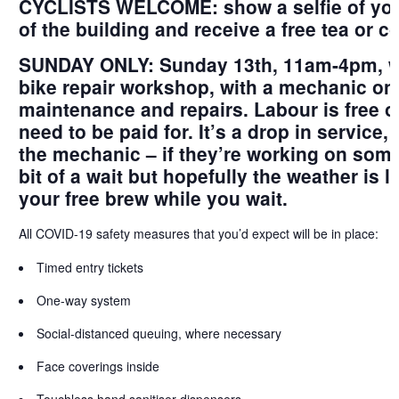
CYCLISTS WELCOME: show a selfie of you w
of the building and receive a free tea or co
SUNDAY ONLY: Sunday 13th, 11am-4pm, we
bike repair workshop, with a mechanic on 
maintenance and repairs. Labour is free of
need to be paid for. It’s a drop in service,
the mechanic – if they’re working on some
bit of a wait but hopefully the weather is 
your free brew while you wait.
All
COVID-19 safety measures
that you’d expect will be in place:
Timed entry tickets
One-way system
Social-distanced queuing, where necessary
Face coverings inside
Touchless hand sanitiser dispensers