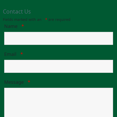
Contact Us
Fields marked with an
*
are required
Name
*
Email
*
Message
*