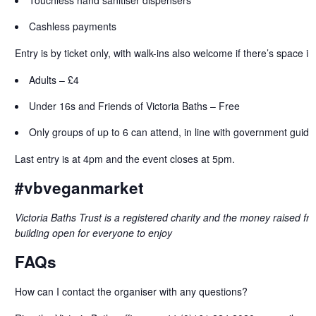
Cashless payments
Entry is by ticket only, with walk-ins also welcome if there’s space in
Adults – £4
Under 16s and Friends of Victoria Baths – Free
Only groups of up to 6 can attend, in line with government guide
Last entry is at 4pm and the event closes at 5pm.
#vbveganmarket
Victoria Baths Trust is a registered charity and the money raised fr
building open for everyone to enjoy
FAQs
How can I contact the organiser with any questions?