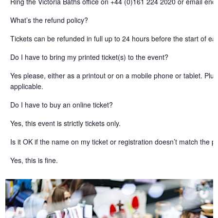
Ring the Victoria Baths office on +44 (0)161 224 2020 or email enqu
What’s the refund policy?
Tickets can be refunded in full up to 24 hours before the start of ea
Do I have to bring my printed ticket(s) to the event?
Yes please, either as a printout or on a mobile phone or tablet. Pl
applicable.
Do I have to buy an online ticket?
Yes, this event is strictly tickets only.
Is it OK if the name on my ticket or registration doesn’t match the
Yes, this is fine.