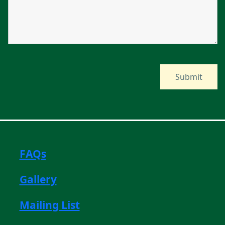
FAQs
Gallery
Mailing List