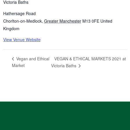
Victoria Baths
Hathersage Road
Chorlton-on-Medlock
,
Greater Manchester
M13 0FE
United
Kingdom
View Venue Website
VEGAN & ETHICAL MARKETS 2021 at
Vegan and Ethical
Market
Victoria Baths