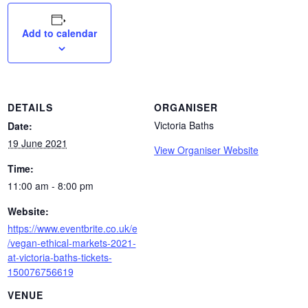
Add to calendar
DETAILS
ORGANISER
Victoria Baths
Date:
19 June 2021
View Organiser Website
Time:
11:00 am - 8:00 pm
Website:
https://www.eventbrite.co.uk/e
/vegan-ethical-markets-2021-
at-victoria-baths-tickets-
150076756619
VENUE