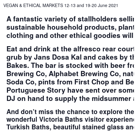
VEGAN & ETHICAL MARKETS 12-13 and 19-20 June 2021
A fantastic variety of stallholders sell
sustainable household products, plants
clothing and other ethical goodies will 
Eat and drink at the alfresco rear cour
grub by Jans Dosa Kal and cakes by the
Bakes. The bar is stocked with beer f
Brewing Co, Alphabet Brewing Co, natu
Soda Co, pints from First Chop and Be
Portuguese Story have sent over some 
DJ on hand to supply the midsummer a
And don’t miss the chance to explore the 
wonderful Victoria Baths visitor experienc
Turkish Baths, beautiful stained glass and 