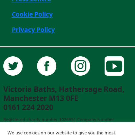
Cookie Policy
Privacy Policy
Victoria Baths, Hathersage Road,
Manchester M13 0FE
0161 224 2020
Registered charity number 1026351 Company Number
02841292 ©2023 Victoria Baths. All Rights Reserved.
Designed and built by
creative-council.net
We use cookies on our website to give you the most