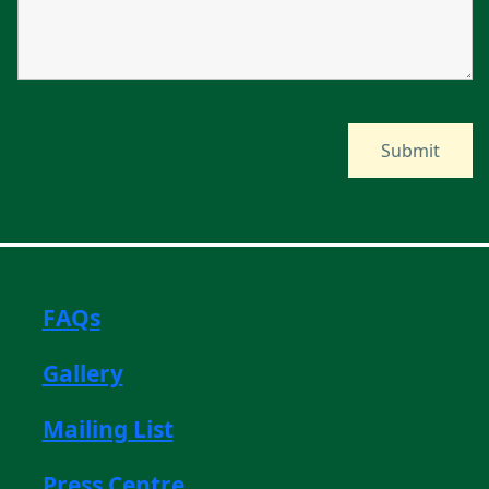
FAQs
Gallery
Mailing List
Press Centre