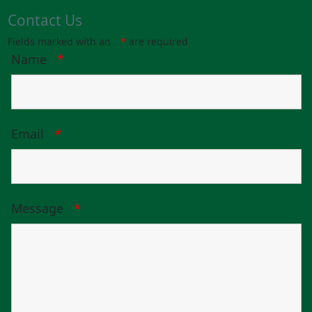
Contact Us
Fields marked with an
*
are required
Name
*
Email
*
Message
*