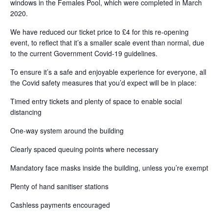
windows in the Females Pool, which were completed in March
2020.
We have reduced our ticket price to £4 for this re-opening
event, to reflect that it’s a smaller scale event than normal, due
to the current Government Covid-19 guidelines.
To ensure it’s a safe and enjoyable experience for everyone, all
the Covid safety measures that you’d expect will be in place:
Timed entry tickets and plenty of space to enable social
distancing
One-way system around the building
Clearly spaced queuing points where necessary
Mandatory face masks inside the building, unless you’re exempt
Plenty of hand sanitiser stations
Cashless payments encouraged