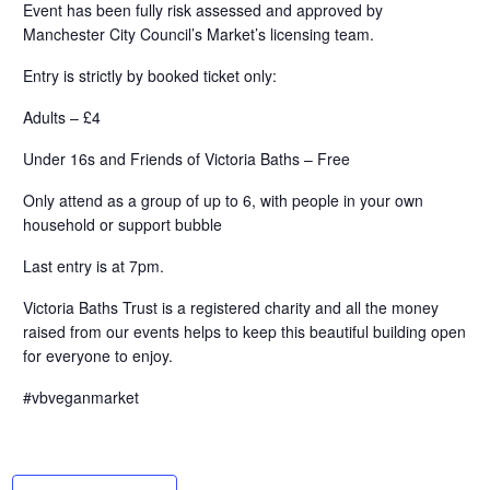
Event has been fully risk assessed and approved by
Manchester City Council’s Market’s licensing team.
Entry is strictly by booked ticket only:
Adults – £4
Under 16s and Friends of Victoria Baths – Free
Only attend as a group of up to 6, with people in your own
household or support bubble
Last entry is at 7pm.
Victoria Baths Trust is a registered charity and all the money
raised from our events helps to keep this beautiful building open
for everyone to enjoy.
#vbveganmarket