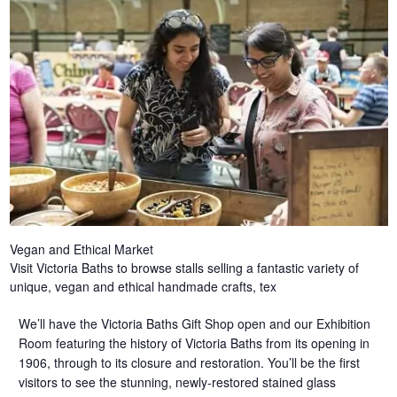
Vegan and Ethical Market
Visit Victoria Baths to browse stalls selling a fantastic variety of
unique, vegan and ethical handmade crafts, tex
We’ll have the Victoria Baths Gift Shop open and our Exhibition
Room featuring the history of Victoria Baths from its opening in
1906, through to its closure and restoration. You’ll be the first
visitors to see the stunning, newly-restored stained glass