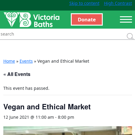
Skip to content
High Contrast
Donate
Home
»
Events
»
Vegan and Ethical Market
« All Events
This event has passed.
Vegan and Ethical Market
12 June 2021 @ 11:00 am
-
8:00 pm