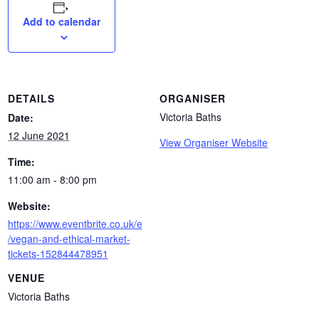
Add to calendar
DETAILS
ORGANISER
Victoria Baths
Date:
12 June 2021
View Organiser Website
Time:
11:00 am - 8:00 pm
Website:
https://www.eventbrite.co.uk/e
/vegan-and-ethical-market-
tickets-152844478951
VENUE
Victoria Baths