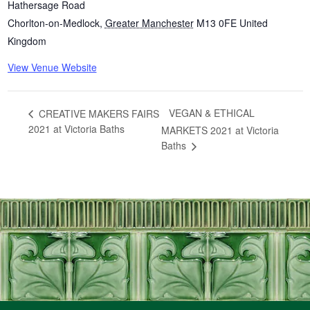
Hathersage Road
Chorlton-on-Medlock
,
Greater Manchester
M13 0FE
United
Kingdom
View Venue Website
VEGAN & ETHICAL
CREATIVE MAKERS FAIRS
2021 at Victoria Baths
MARKETS 2021 at Victoria
Baths