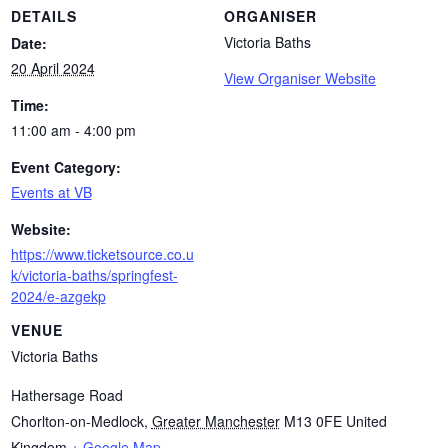
DETAILS
ORGANISER
Victoria Baths
Date:
20 April 2024
View Organiser Website
Time:
11:00 am - 4:00 pm
Event Category:
Events at VB
Website:
https://www.ticketsource.co.u
k/victoria-baths/springfest-
2024/e-azgekp
VENUE
Victoria Baths
Hathersage Road
Chorlton-on-Medlock
,
Greater Manchester
M13 0FE
United
Kingdom
+ Google Map