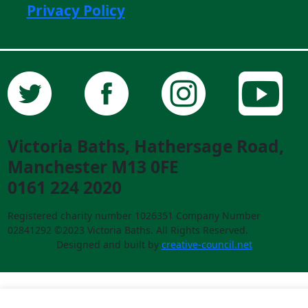
Privacy Policy
Victoria Baths, Hathersage Road,
Manchester M13 0FE
0161 224 2020
Registered charity number 1026351 Company Number
02841292 ©2023 Victoria Baths. All Rights Reserved.
Designed and built by
creative-council.net