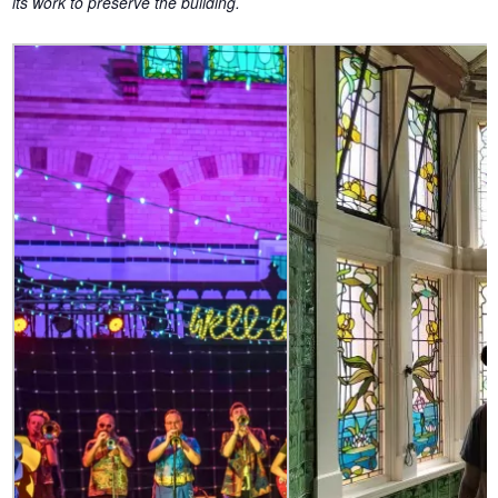
its work to preserve the building.