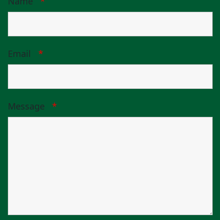
Name
*
Email
*
Message
*