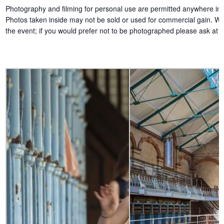
Photography and filming for personal use are permitted anywhere insi
Photos taken inside may not be sold or used for commercial gain. We w
the event; if you would prefer not to be photographed please ask at