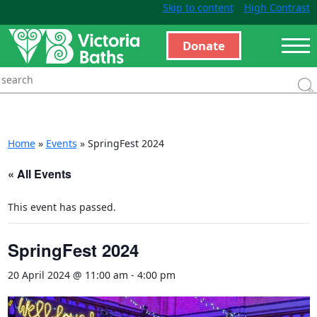
Skip to content
High Contrast
Donate
Home
»
Events
»
SpringFest 2024
« All Events
This event has passed.
SpringFest 2024
20 April 2024 @ 11:00 am
-
4:00 pm