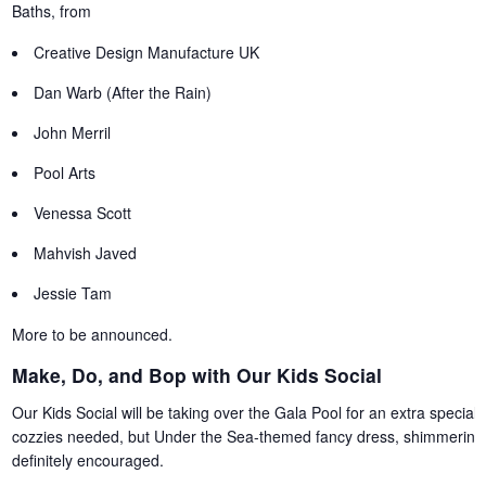
Baths, from
Creative Design Manufacture UK
Dan Warb (After the Rain)
John Merril
Pool Arts
Venessa Scott
Mahvish Javed
Jessie Tam
More to be announced.
Make, Do, and Bop with Our Kids Social
Our Kids Social will be taking over the Gala Pool for an extra special p
cozzies needed, but Under the Sea-themed fancy dress, shimmering 
definitely encouraged.