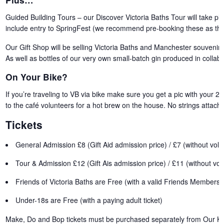
Guided Building Tours – our Discover Victoria Baths Tour will take pl
include entry to SpringFest (we recommend pre-booking these as they
Our Gift Shop will be selling Victoria Baths and Manchester souvenirs,
As well as bottles of our very own small-batch gin produced in collabor
On Your Bike?
If you’re traveling to VB via bike make sure you get a pic with your 2-
to the café volunteers for a hot brew on the house. No strings attach
Tickets
General Admission £8 (Gift Aid admission price) / £7 (without volu
Tour & Admission £12 (Gift Ais admission price) / £11 (without vol
Friends of Victoria Baths are Free (with a valid Friends Membersh
Under-18s are Free (with a paying adult ticket)
Make, Do and Bop tickets
must be purchased separately
from
Our Ki