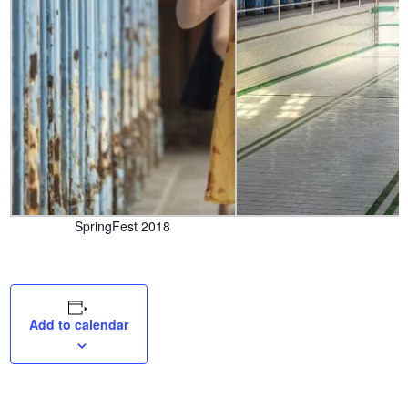
SpringFest 2018
Add to calendar