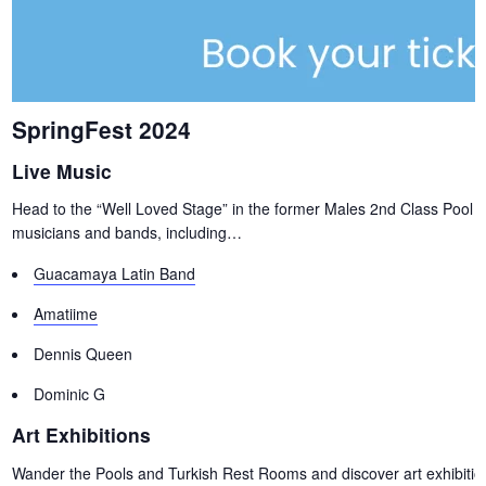
SpringFest 2024
Live Music
Head to the “Well Loved Stage” in the former Males 2nd Class Pool fo
musicians and bands, including…
Guacamaya Latin Band
Amatiime
Dennis Queen
Dominic G
Art Exhibitions
Wander the Pools and Turkish Rest Rooms and discover art exhibitions