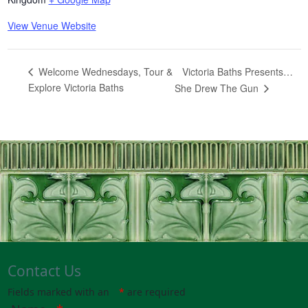
View Venue Website
Victoria Baths Presents…
Welcome Wednesdays, Tour &
Explore Victoria Baths
She Drew The Gun
Contact Us
Fields marked with an
*
are required