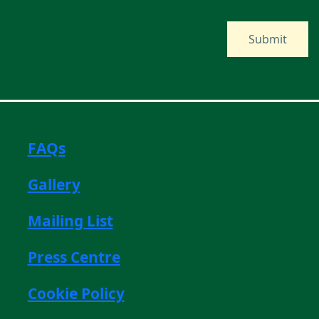
FAQs
Gallery
Mailing List
Press Centre
Cookie Policy