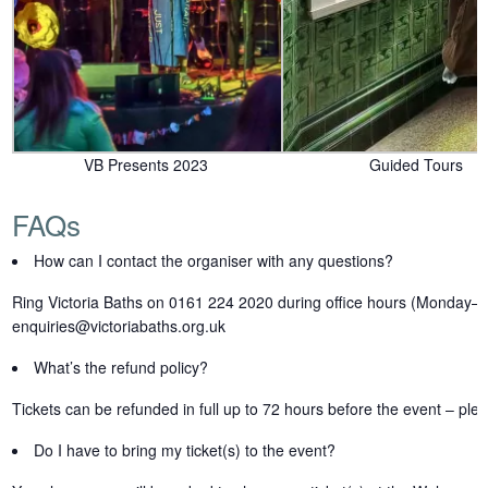
VB Presents 2023
Guided Tours
FAQs
How can I contact the organiser with any questions?
Ring Victoria Baths on 0161 224 2020 during office hours (Monday–
enquiries@victoriabaths.org.uk
What’s the refund policy?
Tickets can be refunded in full up to 72 hours before the event – ple
Do I have to bring my ticket(s) to the event?