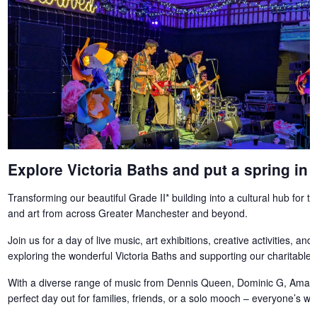
Explore Victoria Baths and put a spring in 
Transforming our beautiful Grade II* building into a cultural hub for 
and art from across Greater Manchester and beyond.
Join us for a day of live music, art exhibitions, creative activities, and 
exploring the wonderful Victoria Baths and supporting our charitable t
With a diverse range of music from Dennis Queen, Dominic G, Amati
perfect day out for families, friends, or a solo mooch – everyone’s w