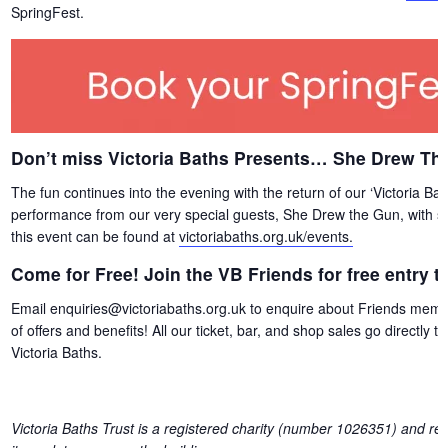
SpringFest.
Don’t miss Victoria Baths Presents… She Drew Th
The fun continues into the evening with the return of our ‘Victoria Ba
performance from our very special guests, She Drew the Gun, with su
this event can be found at
victoriabaths.org.uk/events.
Come for Free! Join the VB Friends for free entry 
Email enquiries@victoriabaths.org.uk to enquire about Friends member
of offers and benefits! All our ticket, bar, and shop sales go directly
Victoria Baths.
Victoria Baths Trust is a registered charity (number 1026351) and reli