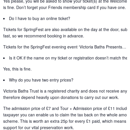
Yes please, you will be asked to show your ticket(s) at the Welcome 
is fine. Don’t forget your Friends membership card if you have one.
Do I have to buy an online ticket?
Tickets for SpringFest are also available on the day at the door, subjec
fast, so we recommend booking in advance.
Tickets for the SpringFest evening event ‘Victoria Baths Presents… S
Is it OK if the name on my ticket or registration doesn’t match th
Yes, this is fine.
Why do you have two entry prices?
Victoria Baths Trust is a registered charity and does not receive an
therefore depend heavily upon donations to carry out our work.
The admission price of £7 and Tour + Admission price of £11 includes
taxpayer you can enable us to claim the tax back on the whole amount 
scheme. This is worth an extra 25p for every £1 paid, which means t
support for our vital preservation work.