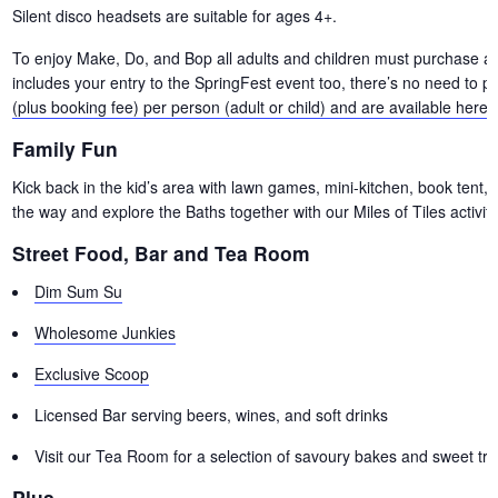
Silent disco headsets are suitable for ages 4+.
To enjoy Make, Do, and Bop all adults and children must purchase a ti
includes your entry to the SpringFest event too, there’s no need to p
(plus booking fee) per person (adult or child) and are available here.
Family Fun
Kick back in the kid’s area with lawn games, mini-kitchen, book tent, a
the way and explore the Baths together with our Miles of Tiles activity
Street Food, Bar and Tea Room
Dim Sum Su
Wholesome Junkies
Exclusive Scoop
Licensed Bar serving beers, wines, and soft drinks
Visit our Tea Room for a selection of savoury bakes and sweet tre
Plus…