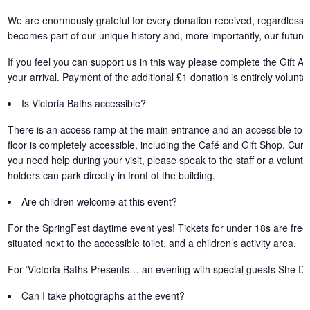
We are enormously grateful for every donation received, regardless 
becomes part of our unique history and, more importantly, our future.
If you feel you can support us in this way please complete the Gift 
your arrival. Payment of the additional £1 donation is entirely voluntar
Is Victoria Baths accessible?
There is an access ramp at the main entrance and an accessible toile
floor is completely accessible, including the Café and Gift Shop. Curren
you need help during your visit, please speak to the staff or a volu
holders can park directly in front of the building.
Are children welcome at this event?
For the SpringFest daytime event yes! Tickets for under 18s are free
situated next to the accessible toilet, and a children’s activity area.
For ‘Victoria Baths Presents… an evening with special guests She Dr
Can I take photographs at the event?