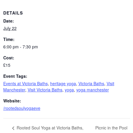
DETAILS
Date:
July 22
Time:
6:00 pm - 7:30 pm
Cost:
£15
Event Tags:
Events at Victoria Baths
,
heritage yoga
,
Victoria Baths
,
Visit
Manchester
,
Visit Victoria Baths
,
yoga
,
yoga manchester
Website:
/rootedsoulyogaeve
Picnic in the Pool
Rooted Soul Yoga at Victoria Baths,