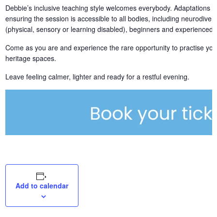
Debbie’s inclusive teaching style welcomes everybody. Adaptations an
ensuring the session is accessible to all bodies, including neurodiver
(physical, sensory or learning disabled), beginners and experienced pr
Come as you are and experience the rare opportunity to practise yog
heritage spaces.
Leave feeling calmer, lighter and ready for a restful evening.
Add to calendar