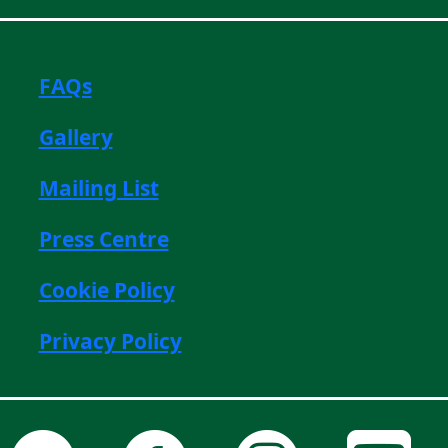
FAQs
Gallery
Mailing List
Press Centre
Cookie Policy
Privacy Policy