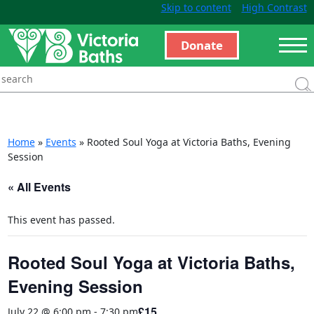
Skip to content
High Contrast
Donate
Home
»
Events
»
Rooted Soul Yoga at Victoria Baths, Evening
Session
« All Events
This event has passed.
Rooted Soul Yoga at Victoria Baths,
Evening Session
£15
July 22 @ 6:00 pm
-
7:30 pm