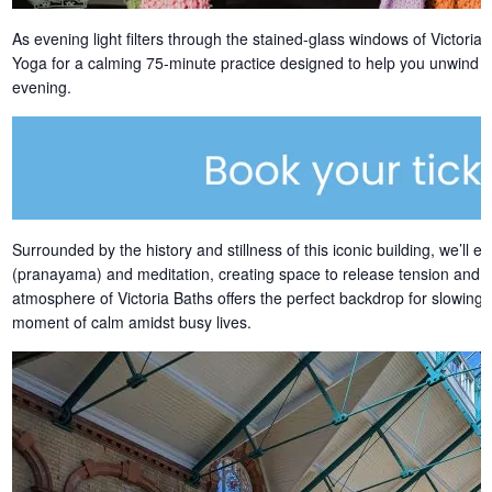
As evening light filters through the stained-glass windows of Victori
Yoga for a calming 75-minute practice designed to help you unwind an
evening.
Surrounded by the history and stillness of this iconic building, we’ll
(pranayama) and meditation, creating space to release tension and 
atmosphere of Victoria Baths offers the perfect backdrop for slowing
moment of calm amidst busy lives.