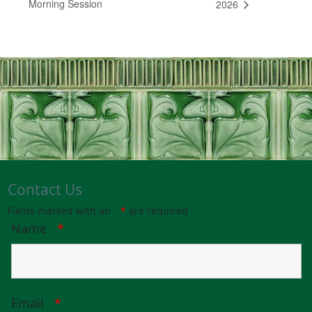
Morning Session
2026
Contact Us
Fields marked with an
*
are required
Name
*
Email
*