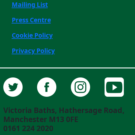
Mailing List
Press Centre
Cookie Policy
Privacy Policy
Victoria Baths, Hathersage Road,
Manchester M13 0FE
0161 224 2020