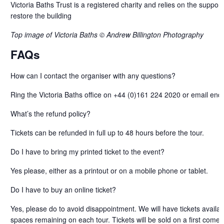
Victoria Baths Trust is a registered charity and relies on the support o
restore the building
Top image of Victoria Baths © Andrew Billington Photography
FAQs
How can I contact the organiser with any questions?
Ring the Victoria Baths office on +44 (0)161 224 2020 or email enqu
What’s the refund policy?
Tickets can be refunded in full up to 48 hours before the tour.
Do I have to bring my printed ticket to the event?
Yes please, either as a printout or on a mobile phone or tablet.
Do I have to buy an online ticket?
Yes, please do to avoid disappointment. We will have tickets availab
spaces remaining on each tour. Tickets will be sold on a first come f