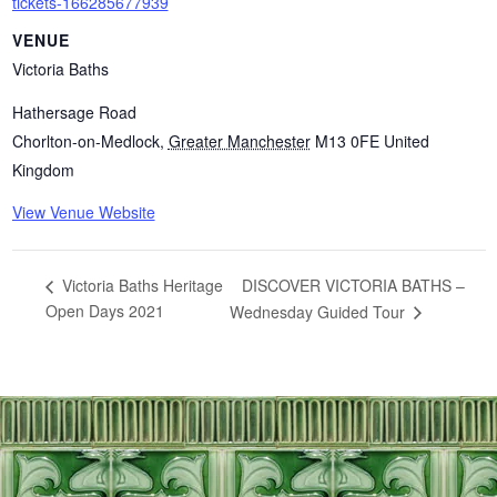
tickets-166285677939
VENUE
Victoria Baths
Hathersage Road
Chorlton-on-Medlock
,
Greater Manchester
M13 0FE
United
Kingdom
View Venue Website
DISCOVER VICTORIA BATHS –
Victoria Baths Heritage
Open Days 2021
Wednesday Guided Tour