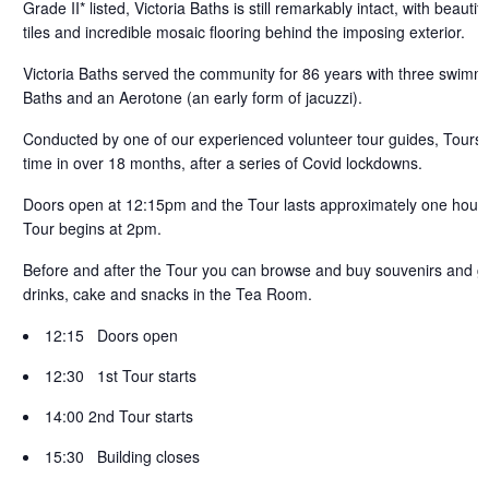
Grade II* listed, Victoria Baths is still remarkably intact, with beaut
tiles and incredible mosaic flooring behind the imposing exterior.
Victoria Baths served the community for 86 years with three swimmi
Baths and an Aerotone (an early form of jacuzzi).
Conducted by one of our experienced volunteer tour guides, Tours ar
time in over 18 months, after a series of Covid lockdowns.
Doors open at 12:15pm and the Tour lasts approximately one hour.
Tour begins at 2pm.
Before and after the Tour you can browse and buy souvenirs and gif
drinks, cake and snacks in the
Tea Room.
12:15 Doors open
12:30 1st Tour starts
14:00 2nd Tour starts
15:30 Building closes