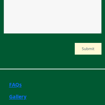
FAQs
Gallery