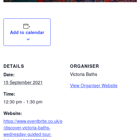
Add to calendar
DETAILS
ORGANISER
Victoria Baths
Date:
15 September 2021
View Organiser Website
Time:
12:30 pm - 1:30 pm
Website:
https://www.eventbrite.co.uk/e
/discover-victoria-baths-
wednesday-guided-tour-