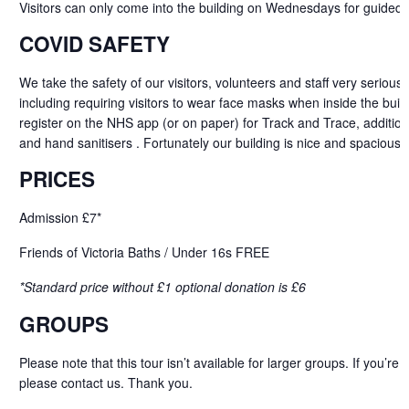
Visitors can only come into the building on Wednesdays for guided 
COVID SAFETY
We take the safety of our visitors, volunteers and staff very serious
including requiring visitors to wear face masks when inside the buildi
register on the NHS app (or on paper) for Track and Trace, addition
and hand sanitisers . Fortunately our building is nice and spacious 
PRICES
Admission £7*
Friends of Victoria Baths / Under 16s FREE
*Standard price without £1 optional donation is £6
GROUPS
Please note that this tour isn’t available for larger groups. If
you’re
b
please
contact
us. Thank you.