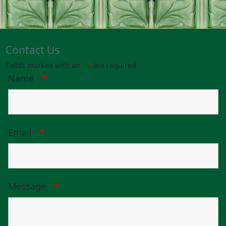
Contact Us
Fields marked with an
*
are required
Name
*
Email
*
Message
*