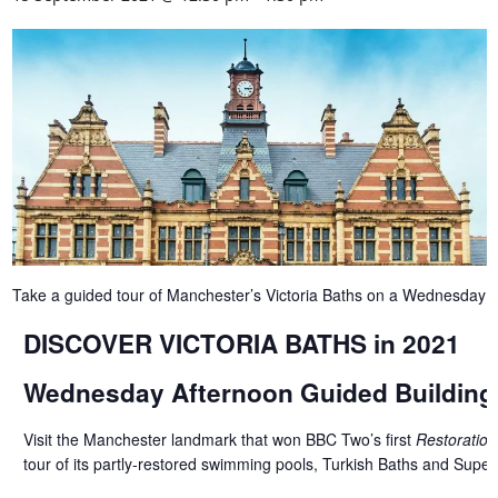
Take a guided tour of Manchester’s Victoria Baths on a Wednesday 
DISCOVER VICTORIA BATHS in 2021
Wednesday Afternoon Guided Building
Visit the Manchester landmark that won BBC Two’s first
Restoration
tour of its partly-restored swimming pools, Turkish Baths and Superi