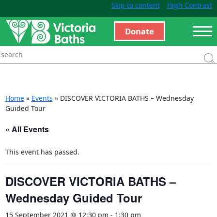
Skip to content
High Contrast
Donate
Home
»
Events
»
DISCOVER VICTORIA BATHS – Wednesday
Guided Tour
« All Events
This event has passed.
DISCOVER VICTORIA BATHS –
Wednesday Guided Tour
15 September 2021 @ 12:30 pm
-
1:30 pm