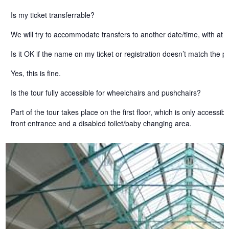
Is my ticket transferrable?
We will try to accommodate transfers to another date/time, with at l
Is it OK if the name on my ticket or registration doesn’t match the
Yes, this is fine.
Is the tour fully accessible for wheelchairs and pushchairs?
Part of the tour takes place on the first floor, which is only access
front entrance and a disabled toilet/baby changing area.