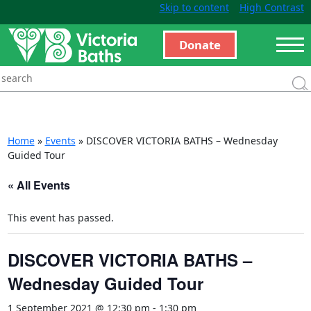
Skip to content
High Contrast
Donate
Home
»
Events
»
DISCOVER VICTORIA BATHS – Wednesday
Guided Tour
« All Events
This event has passed.
DISCOVER VICTORIA BATHS –
Wednesday Guided Tour
1 September 2021 @ 12:30 pm
-
1:30 pm