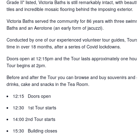
Grade II* listed, Victoria Baths is still remarkably intact, with beaut
tiles and incredible mosaic flooring behind the imposing exterior.
Victoria Baths served the community for 86 years with three swimmi
Baths and an Aerotone (an early form of jacuzzi).
Conducted by one of our experienced volunteer tour guides, Tours ar
time in over 18 months, after a series of Covid lockdowns.
Doors open at 12:15pm and the Tour lasts approximately one hour.
Tour begins at 2pm.
Before and after the Tour you can browse and buy souvenirs and gif
drinks, cake and snacks in the
Tea Room.
12:15 Doors open
12:30 1st Tour starts
14:00 2nd Tour starts
15:30 Building closes