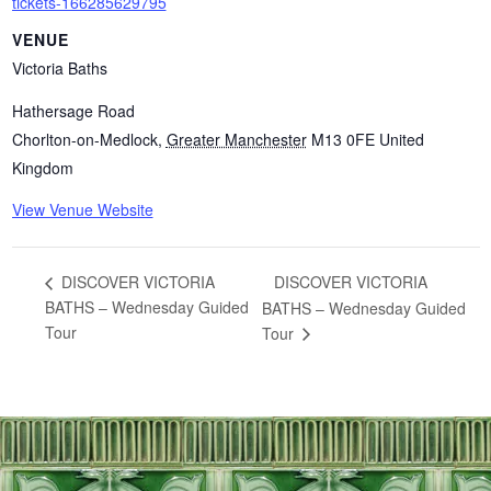
tickets-166285629795
VENUE
Victoria Baths
Hathersage Road
Chorlton-on-Medlock
,
Greater Manchester
M13 0FE
United
Kingdom
View Venue Website
DISCOVER VICTORIA
DISCOVER VICTORIA
BATHS – Wednesday Guided
BATHS – Wednesday Guided
Tour
Tour