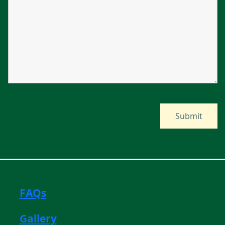
FAQs
Gallery