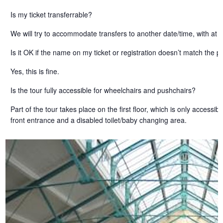
Is my ticket transferrable?
We will try to accommodate transfers to another date/time, with at l
Is it OK if the name on my ticket or registration doesn’t match the
Yes, this is fine.
Is the tour fully accessible for wheelchairs and pushchairs?
Part of the tour takes place on the first floor, which is only access
front entrance and a disabled toilet/baby changing area.