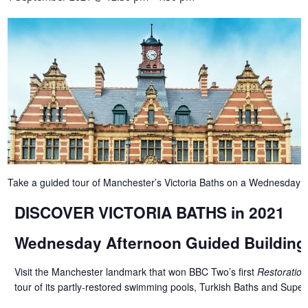
Take a guided tour of Manchester’s Victoria Baths on a Wednesday 
DISCOVER VICTORIA BATHS in 2021
Wednesday Afternoon Guided Building
Visit the Manchester landmark that won BBC Two’s first
Restoration
tour of its partly-restored swimming pools, Turkish Baths and Superi