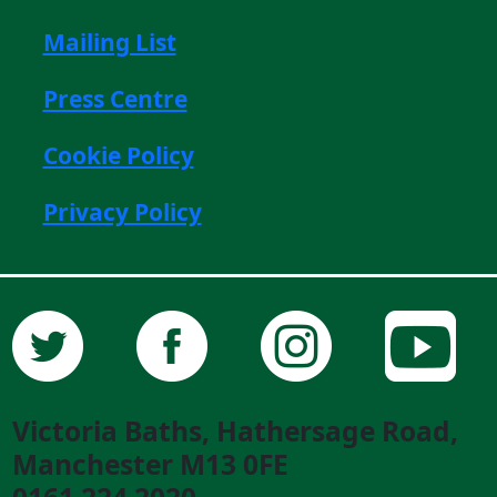
Mailing List
Press Centre
Cookie Policy
Privacy Policy
Victoria Baths, Hathersage Road,
Manchester M13 0FE