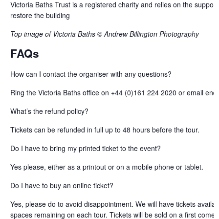
Victoria Baths Trust is a registered charity and relies on the support o
restore the building
Top image of Victoria Baths © Andrew Billington Photography
FAQs
How can I contact the organiser with any questions?
Ring the Victoria Baths office on +44 (0)161 224 2020 or email enqu
What’s the refund policy?
Tickets can be refunded in full up to 48 hours before the tour.
Do I have to bring my printed ticket to the event?
Yes please, either as a printout or on a mobile phone or tablet.
Do I have to buy an online ticket?
Yes, please do to avoid disappointment. We will have tickets availab
spaces remaining on each tour. Tickets will be sold on a first come f