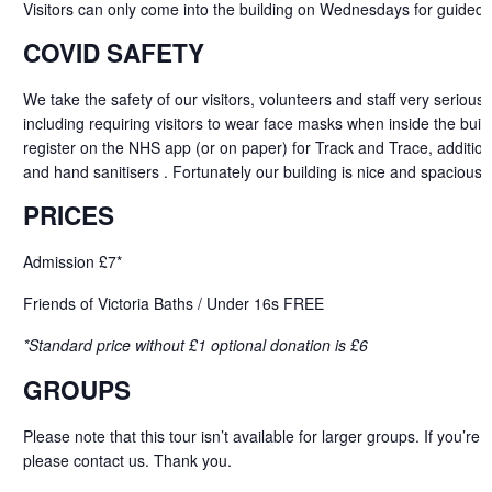
Visitors can only come into the building on Wednesdays for guided 
COVID SAFETY
We take the safety of our visitors, volunteers and staff very serious
including requiring visitors to wear face masks when inside the buildi
register on the NHS app (or on paper) for Track and Trace, addition
and hand sanitisers . Fortunately our building is nice and spacious 
PRICES
Admission £7*
Friends of Victoria Baths / Under 16s FREE
*Standard price without £1 optional donation is £6
GROUPS
Please note that this tour isn’t available for larger groups. If
you’re
b
please
contact
us. Thank you.