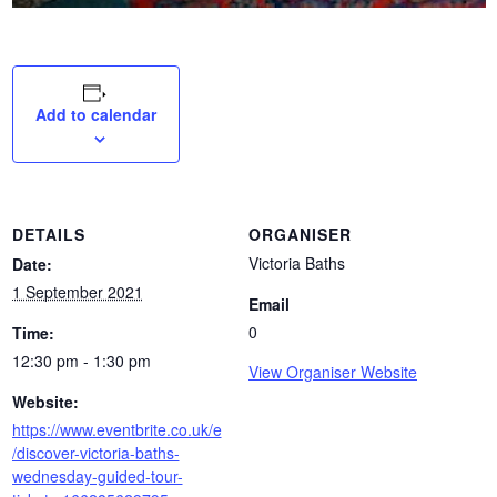
Add to calendar
DETAILS
ORGANISER
Victoria Baths
Date:
1 September 2021
Email
0
Time:
12:30 pm - 1:30 pm
View Organiser Website
Website:
https://www.eventbrite.co.uk/e
/discover-victoria-baths-
wednesday-guided-tour-