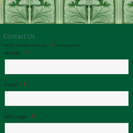
Contact Us
Fields marked with an
*
are required
Name
*
Email
*
Message
*